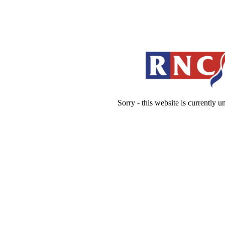
Sorry - this website is currently 