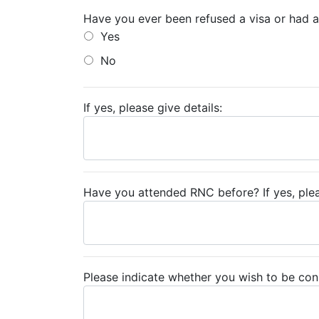
Have you ever been refused a visa or had an
Yes
No
If yes, please give details:
Have you attended RNC before? If yes, pleas
Please indicate whether you wish to be con