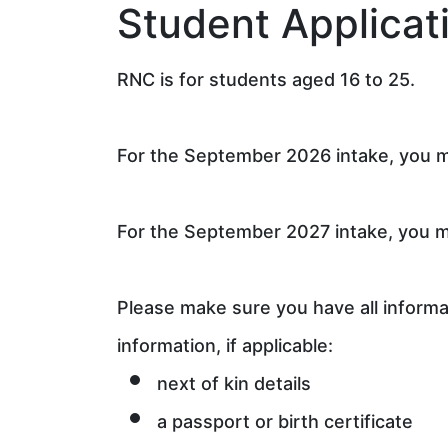
Student Applicat
RNC is for students aged 16 to 25.
For the September 2026 intake, you mu
For the September 2027 intake, you mu
Please make sure you have all informat
information, if applicable:
next of kin details
a passport or birth certificate