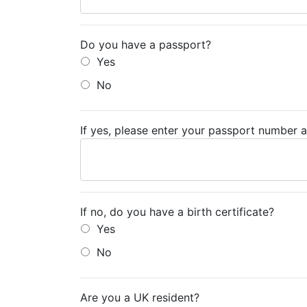
Do you have a passport?
Yes
No
If yes, please enter your passport number a
If no, do you have a birth certificate?
Yes
No
Are you a UK resident?