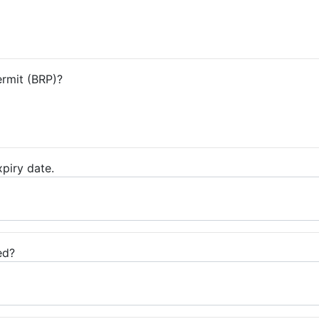
ermit (BRP)?
piry date.
ed?