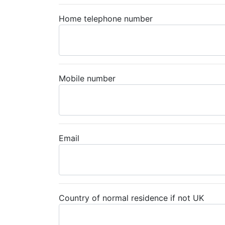
Home telephone number
Mobile number
Email
Country of normal residence if not UK