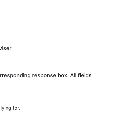
viser
orresponding response box. All fields
ying for.