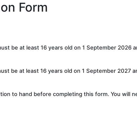
ion Form
st be at least 16 years old on 1 September 2026 an
st be at least 16 years old on 1 September 2027 an
ion to hand before completing this form. You will n