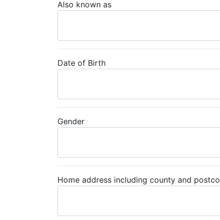
Also known as
Date of Birth
Gender
Home address including county and postc