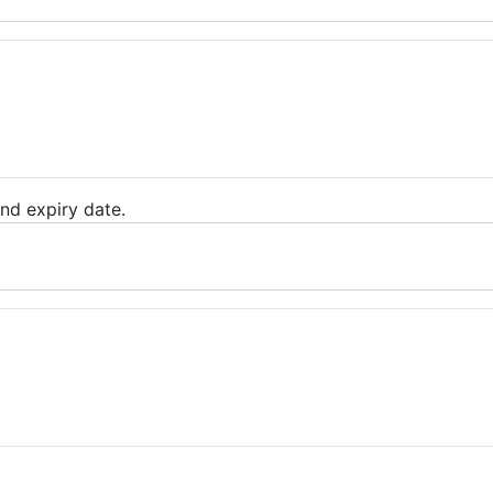
nd expiry date.