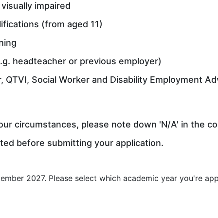
visually impaired
ifications (from aged 11)
ning
.g. headteacher or previous employer)
r, QTVI, Social Worker and Disability Employment Ad
 your circumstances, please note down 'N/A' in the c
ted before submitting your application.
ember 2027. Please select which academic year you're appl