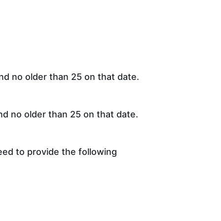
d no older than 25 on that date.
d no older than 25 on that date.
eed to provide the following