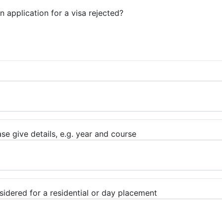
 application for a visa rejected?
e give details, e.g. year and course
sidered for a residential or day placement