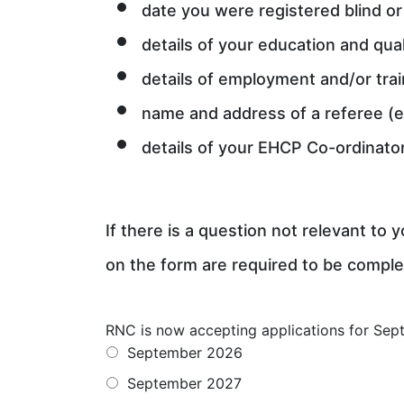
date you were registered blind or 
details of your education and qual
details of employment and/or trai
name and address of a referee (e
details of your EHCP Co-ordinato
If there is a question not relevant to
on the form are required to be comple
RNC is now accepting applications for Sept
September 2026
September 2027