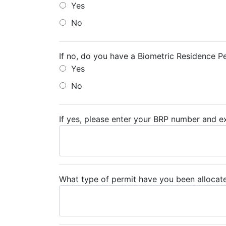
Yes
No
If no, do you have a Biometric Residence P
Yes
No
If yes, please enter your BRP number and ex
What type of permit have you been allocat