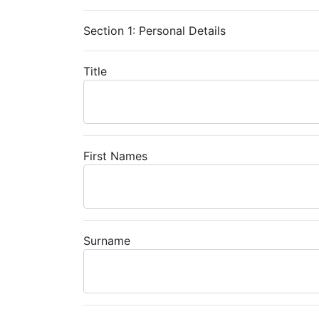
Section 1: Personal Details
Title
First Names
Surname