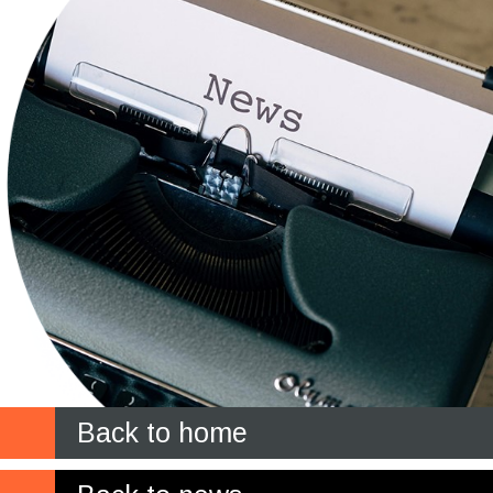
Back to home