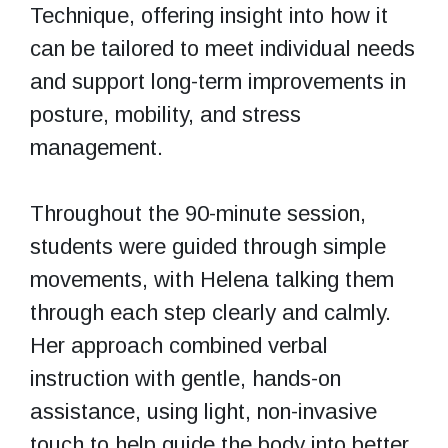
Technique, offering insight into how it
can be tailored to meet individual needs
and support long-term improvements in
posture, mobility, and stress
management.
Throughout the 90-minute session,
students were guided through simple
movements, with Helena talking them
through each step clearly and calmly.
Her approach combined verbal
instruction with gentle, hands-on
assistance, using light, non-invasive
touch to help guide the body into better