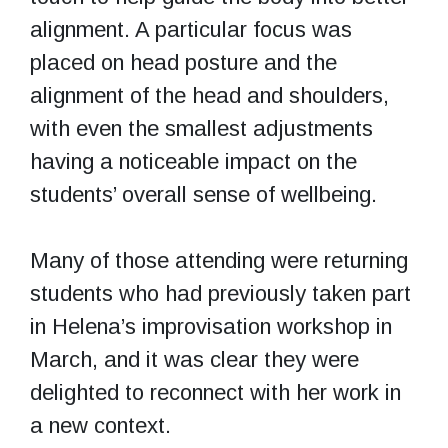
alignment. A particular focus was
placed on head posture and the
alignment of the head and shoulders,
with even the smallest adjustments
having a noticeable impact on the
students’ overall sense of wellbeing.
Many of those attending were returning
students who had previously taken part
in Helena’s improvisation workshop in
March, and it was clear they were
delighted to reconnect with her work in
a new context.