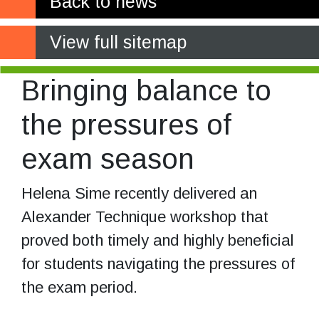
Back to news
View full sitemap
Bringing balance to
the pressures of
exam season
Helena Sime recently delivered an
Alexander Technique workshop that
proved both timely and highly beneficial
for students navigating the pressures of
the exam period.