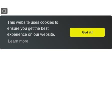
This website uses cookies to
ensure you get the best
Got it!
experience on our website.
Leave Feedback
Learn more