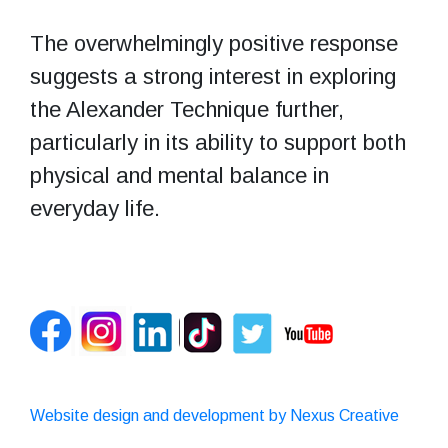
The overwhelmingly positive response
suggests a strong interest in exploring
the Alexander Technique further,
particularly in its ability to support both
physical and mental balance in
everyday life.
Website design and development by Nexus Creative