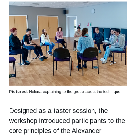
Pictured:
Helena explaining to the group about the technique
Designed as a taster session, the
workshop introduced participants to the
core principles of the Alexander