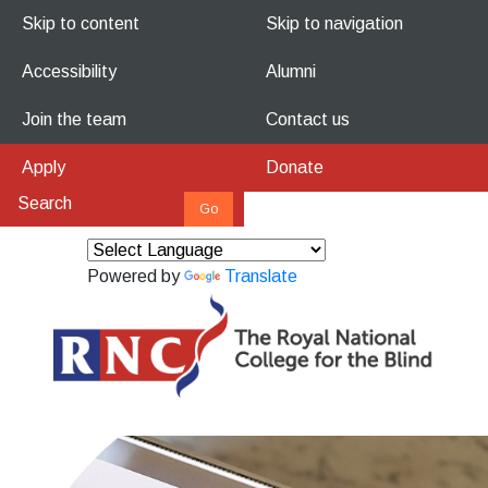
Skip to content
Skip to navigation
Accessibility
Alumni
Join the team
Contact us
Apply
Donate
Powered by
Translate