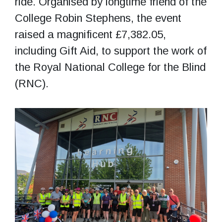
ride. Organised by longtime friend of the
College Robin Stephens, the event
raised a magnificent £7,382.05,
including Gift Aid, to support the work of
the Royal National College for the Blind
(RNC).