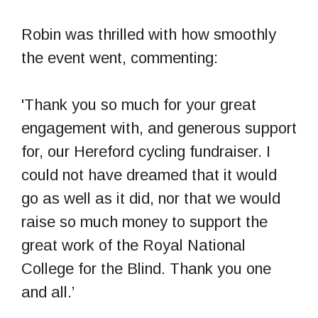
Robin was thrilled with how smoothly
the event went, commenting:
'Thank you so much for your great
engagement with, and generous support
for, our Hereford cycling fundraiser. I
could not have dreamed that it would
go as well as it did, nor that we would
raise so much money to support the
great work of the Royal National
College for the Blind. Thank you one
and all.’