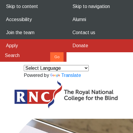
Skip to content
Skip to navigation
Accessibility
Alumni
Join the team
Contact us
Apply
Donate
Powered by
Translate