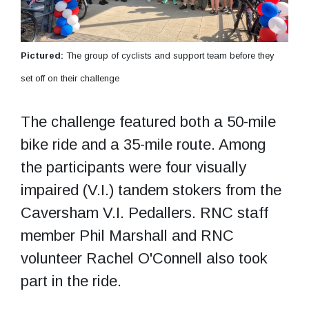
Pictured:
The group of cyclists and support team before they
set off on their challenge
The challenge featured both a 50-mile
bike ride and a 35-mile route. Among
the participants were four visually
impaired (V.I.) tandem stokers from the
Caversham V.I. Pedallers. RNC staff
member Phil Marshall and RNC
volunteer Rachel O'Connell also took
part in the ride.