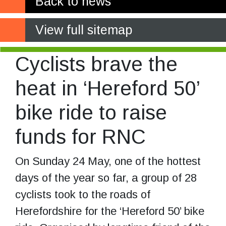
Back to news
View full sitemap
Cyclists brave the
heat in ‘Hereford 50’
bike ride to raise
funds for RNC
On Sunday 24 May, one of the hottest
days of the year so far, a group of 28
cyclists took to the roads of
Herefordshire for the ‘Hereford 50’ bike