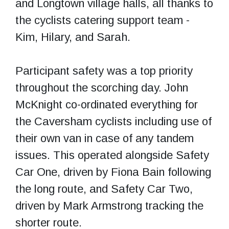
and Longtown village halls, all thanks to
the cyclists catering support team -
Kim, Hilary, and Sarah.
Participant safety was a top priority
throughout the scorching day. John
McKnight co-ordinated everything for
the Caversham cyclists including use of
their own van in case of any tandem
issues. This operated alongside Safety
Car One, driven by Fiona Bain following
the long route, and Safety Car Two,
driven by Mark Armstrong tracking the
shorter route.