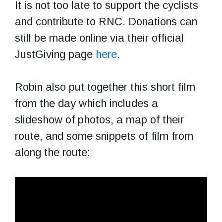
It is not too late to support the cyclists
and contribute to RNC. Donations can
still be made online via their official
JustGiving page
here
.
Robin also put together this short film
from the day which includes a
slideshow of photos, a map of their
route, and some snippets of film from
along the route: