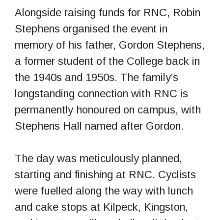
Alongside raising funds for RNC, Robin
Stephens organised the event in
memory of his father, Gordon Stephens,
a former student of the College back in
the 1940s and 1950s. The family’s
longstanding connection with RNC is
permanently honoured on campus, with
Stephens Hall named after Gordon.
The day was meticulously planned,
starting and finishing at RNC. Cyclists
were fuelled along the way with lunch
and cake stops at Kilpeck, Kingston,