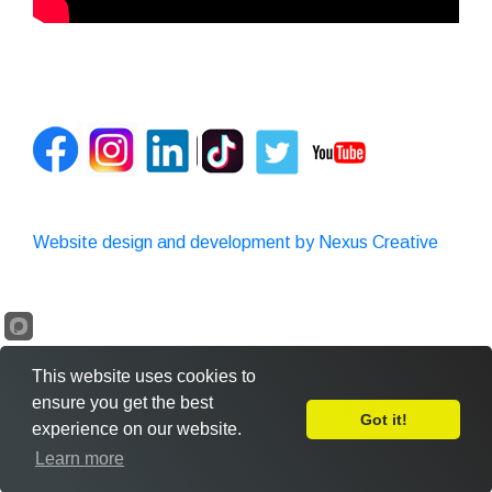
Website design and development by Nexus Creative
This website uses cookies to
ensure you get the best
Got it!
experience on our website.
Leave Feedback
Learn more