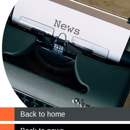
Back to home