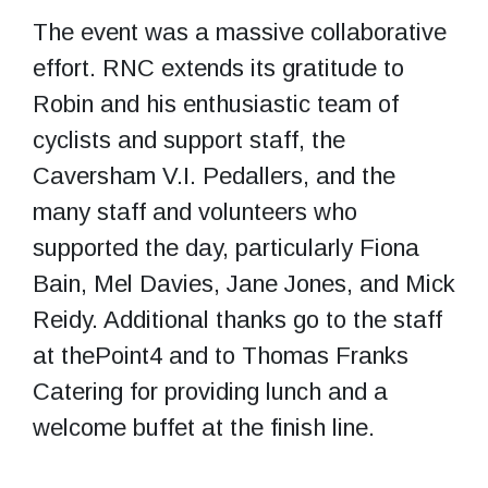
The event was a massive collaborative
effort. RNC extends its gratitude to
Robin and his enthusiastic team of
cyclists and support staff, the
Caversham V.I. Pedallers, and the
many staff and volunteers who
supported the day, particularly Fiona
Bain, Mel Davies, Jane Jones, and Mick
Reidy. Additional thanks go to the staff
at thePoint4 and to Thomas Franks
Catering for providing lunch and a
welcome buffet at the finish line.