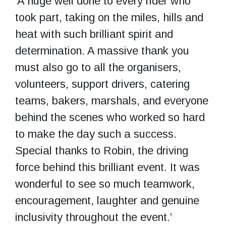
‘A huge well done to every rider who
took part, taking on the miles, hills and
heat with such brilliant spirit and
determination. A massive thank you
must also go to all the organisers,
volunteers, support drivers, catering
teams, bakers, marshals, and everyone
behind the scenes who worked so hard
to make the day such a success.
Special thanks to Robin, the driving
force behind this brilliant event. It was
wonderful to see so much teamwork,
encouragement, laughter and genuine
inclusivity throughout the event.’