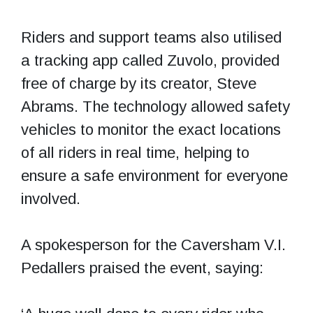
Riders and support teams also utilised
a tracking app called Zuvolo, provided
free of charge by its creator, Steve
Abrams. The technology allowed safety
vehicles to monitor the exact locations
of all riders in real time, helping to
ensure a safe environment for everyone
involved.
A spokesperson for the Caversham V.I.
Pedallers praised the event, saying: