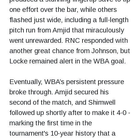
one effort over the bar, while others
flashed just wide, including a full-length
pitch run from Amjid that miraculously
went unrewarded. RNC responded with
another great chance from Johnson, but
Locke remained alert in the WBA goal.
Eventually, WBA’s persistent pressure
broke through. Amjid secured his
second of the match, and Shimwell
followed up shortly after to make it 4-0 -
marking the first time in the
tournament's 10-year history that a