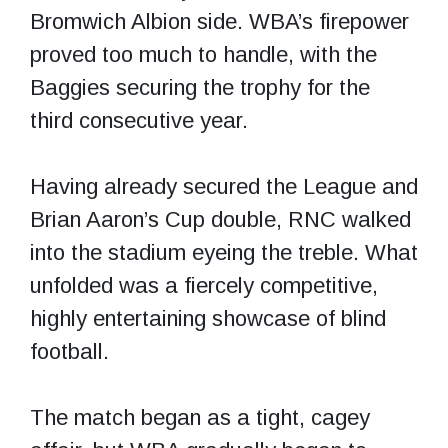
Bromwich Albion side. WBA’s firepower
proved too much to handle, with the
Baggies securing the trophy for the
third consecutive year.
Having already secured the League and
Brian Aaron’s Cup double, RNC walked
into the stadium eyeing the treble. What
unfolded was a fiercely competitive,
highly entertaining showcase of blind
football.
The match began as a tight, cagey