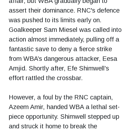
affair, but WBA gradually began to
assert their dominance. RNC's defence
was pushed to its limits early on.
Goalkeeper Sam Miesel was called into
action almost immediately, pulling off a
fantastic save to deny a fierce strike
from WBA’s dangerous attacker, Eesa
Amjid. Shortly after, Efe Shimwell’s
effort rattled the crossbar.
However, a foul by the RNC captain,
Azeem Amir, handed WBA a lethal set-
piece opportunity. Shimwell stepped up
and struck it home to break the