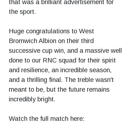
that was a brilliant advertisement for
the sport.
Huge congratulations to West
Bromwich Albion on their third
successive cup win, and a massive well
done to our RNC squad for their spirit
and resilience, an incredible season,
and a thrilling final. The treble wasn't
meant to be, but the future remains
incredibly bright.
Watch the full match here: