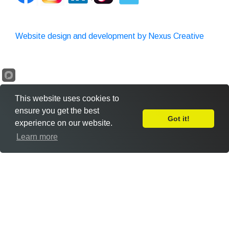
Website design and development by Nexus Creative
This website uses cookies to
ensure you get the best
Got it!
experience on our website.
Leave Feedback
Learn more