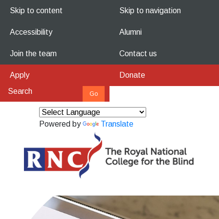
Skip to content
Skip to navigation
Accessibility
Alumni
Join the team
Contact us
Apply
Donate
Powered by
Translate