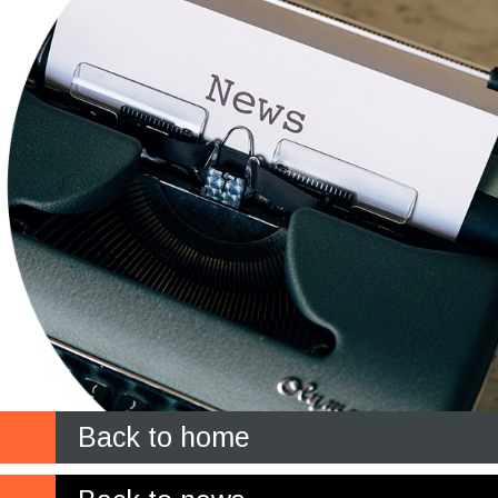
Back to home