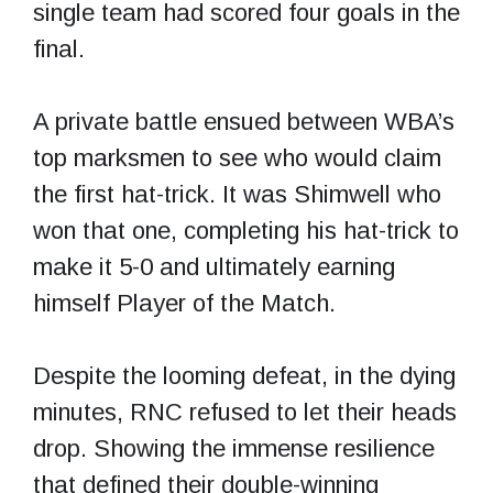
single team had scored four goals in the
final.
A private battle ensued between WBA’s
top marksmen to see who would claim
the first hat-trick. It was Shimwell who
won that one, completing his hat-trick to
make it 5-0 and ultimately earning
himself Player of the Match.
Despite the looming defeat, in the dying
minutes, RNC refused to let their heads
drop. Showing the immense resilience
that defined their double-winning