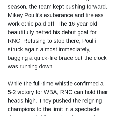
season, the team kept pushing forward.
Mikey Poulli’s exuberance and tireless
work ethic paid off. The 16-year-old
beautifully netted his debut goal for
RNC. Refusing to stop there, Poulli
struck again almost immediately,
bagging a quick-fire brace but the clock
was running down.
While the full-time whistle confirmed a
5-2 victory for WBA, RNC can hold their
heads high. They pushed the reigning
champions to the limit in a spectacle