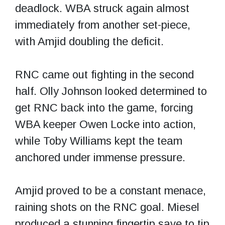
deadlock. WBA struck again almost
immediately from another set-piece,
with Amjid doubling the deficit.
RNC came out fighting in the second
half. Olly Johnson looked determined to
get RNC back into the game, forcing
WBA keeper Owen Locke into action,
while Toby Williams kept the team
anchored under immense pressure.
Amjid proved to be a constant menace,
raining shots on the RNC goal. Miesel
produced a stunning fingertip save to tip