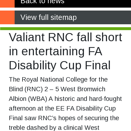
Back to news
View full sitemap
Valiant RNC fall short
in entertaining FA
Disability Cup Final
The Royal National College for the
Blind (RNC) 2 – 5 West Bromwich
Albion (WBA) A historic and hard-fought
afternoon at the EE FA Disability Cup
Final saw RNC’s hopes of securing the
treble dashed by a clinical West