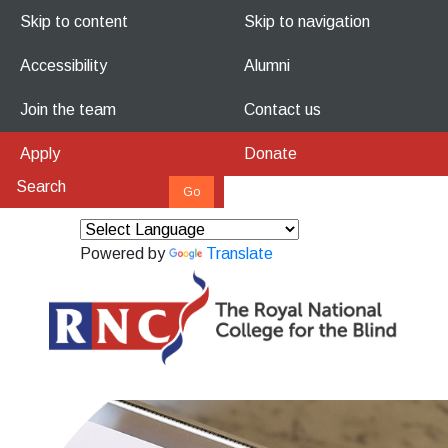
Skip to content
Skip to navigation
Accessibility
Alumni
Join the team
Contact us
Apply
Donate
Powered by
Translate