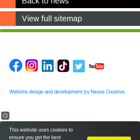
Back to news
View full sitemap
Website design and development by Nexus Creative
This website uses cookies to
ensure you get the best