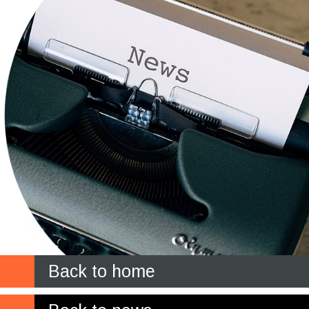
Back to home