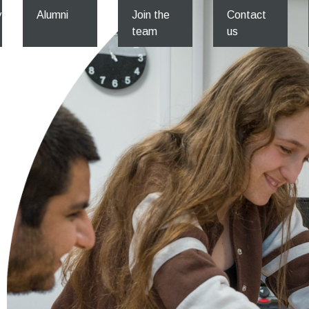
y
Alumni
Join the
Contact
team
us