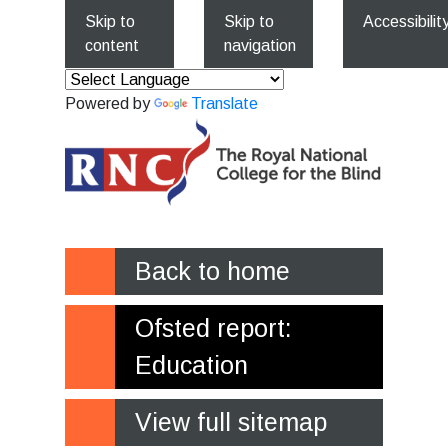
Skip to
Skip to
Accessibilit
content
navigation
Powered by
Translate
Back to home
Ofsted report:
Education
View full sitemap