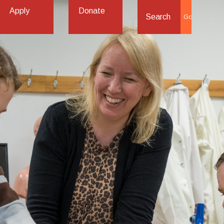
Apply
Donate