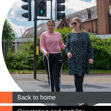
Back to home