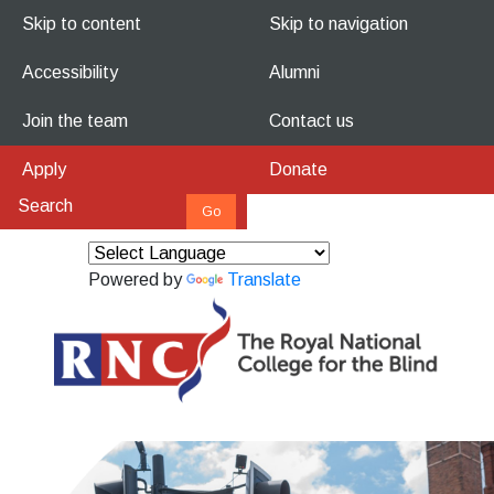
Skip to content
Skip to navigation
Accessibility
Alumni
Join the team
Contact us
Apply
Donate
Powered by
Translate