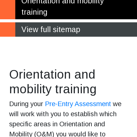
Orientation and mobility
training
View full sitemap
Building your
confidence and skills
Orientation and
mobility training
During your
Pre-Entry Assessment
we
will work with you to establish which
specific areas in Orientation and
Mobility (O&M) you would like to