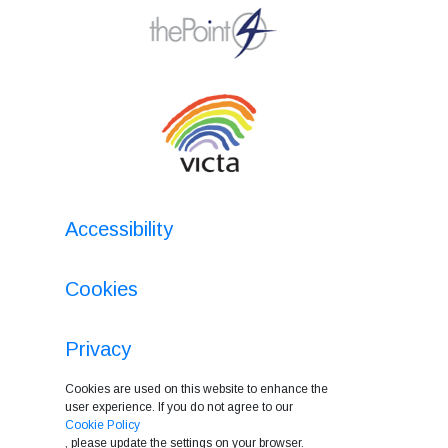
Accessibility
Cookies
Privacy
Cookies are used on this website to enhance the
user experience. If you do not agree to our
Cookie Policy
, please update the settings on your browser.