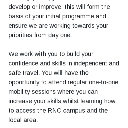
develop or improve; this will form the
basis of your initial programme and
ensure we are working towards your
priorities from day one.
We work with you to build your
confidence and skills in independent and
safe travel. You will have the
opportunity to attend regular one-to-one
mobility sessions where you can
increase your skills whilst learning how
to access the RNC campus and the
local area.