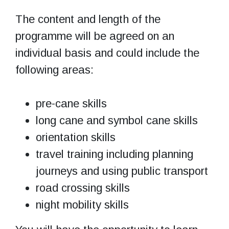
The content and length of the
programme will be agreed on an
individual basis and could include the
following areas:
pre-cane skills
long cane and symbol cane skills
orientation skills
travel training including planning
journeys and using public transport
road crossing skills
night mobility skills