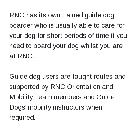
RNC has its own trained guide dog
boarder who is usually able to care for
your dog for short periods of time if you
need to board your dog whilst you are
at RNC.
Guide dog users are taught routes and
supported by RNC Orientation and
Mobility Team members and Guide
Dogs’ mobility instructors when
required.