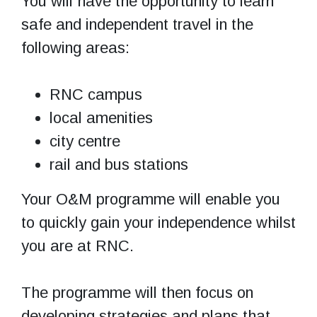
You will have the opportunity to learn
safe and independent travel in the
following areas:
RNC campus
local amenities
city centre
rail and bus stations
Your O&M programme will enable you
to quickly gain your independence whilst
you are at RNC.
The programme will then focus on
developing strategies and plans that