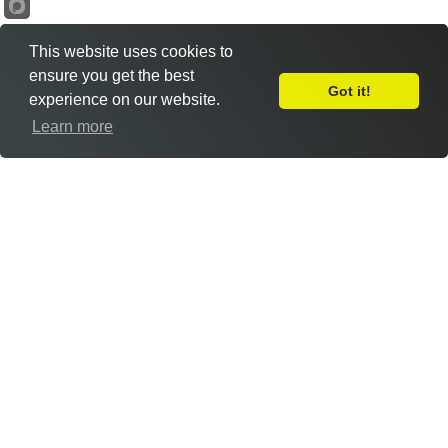
This website uses cookies to
ensure you get the best
Got it!
experience on our website.
Leave Feedback
Learn more