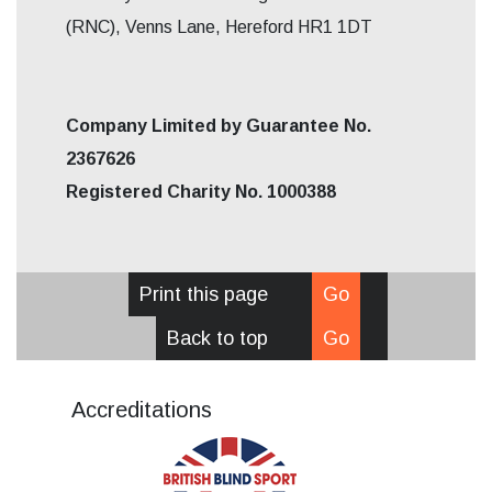
(RNC), Venns Lane, Hereford HR1 1DT
Company Limited by Guarantee No.
2367626
Registered Charity No. 1000388
Print this page
Go
Back to top
Go
Accreditations