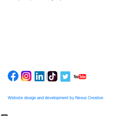
Website design and development by Nexus Creative