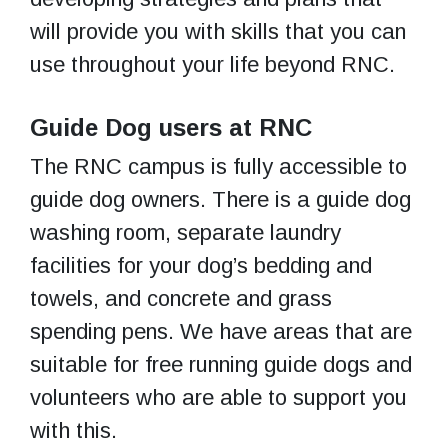
will provide you with skills that you can
use throughout your life beyond RNC.
Guide Dog users at RNC
The RNC campus is fully accessible to
guide dog owners. There is a guide dog
washing room, separate laundry
facilities for your dog’s bedding and
towels, and concrete and grass
spending pens. We have areas that are
suitable for free running guide dogs and
volunteers who are able to support you
with this.