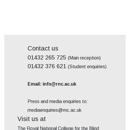
Contact us
01432 265 725
(Main reception)
01432 376 621
(Student enquiries)
Email: info@rnc.ac.uk
Press and media enquiries to:
mediaenquiries@rnc.ac.uk
Visit us at
The Royal National College for the Blind