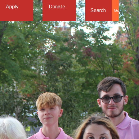
Apply
Donate