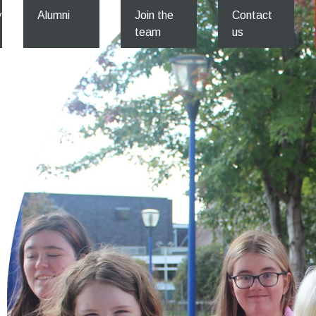
y
Alumni
Join the
Contact
team
us