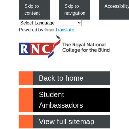
Skip to
Skip to
Accessibilit
content
navigation
Powered by
Translate
Back to home
Student
Ambassadors
View full sitemap