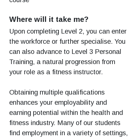
Where will it take me?
Upon completing Level 2, you can enter
the workforce or further specialise. You
can also advance to Level 3 Personal
Training, a natural progression from
your role as a fitness instructor.
Obtaining multiple qualifications
enhances your employability and
earning potential within the health and
fitness industry. Many of our students
find employment in a variety of settings,