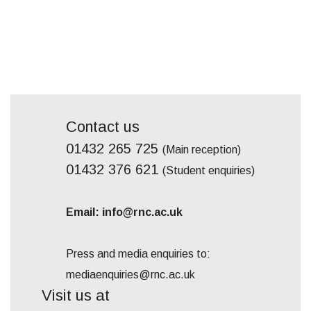
Contact us
01432 265 725
(Main reception)
01432 376 621
(Student enquiries)
Email: info@rnc.ac.uk
Press and media enquiries to:
mediaenquiries@rnc.ac.uk
Visit us at