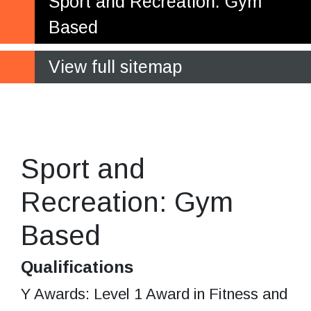
Sport and Recreation: Gym
Based
View full sitemap
Gaining real work experience
in a leisure centre setting
Sport and
Recreation: Gym
Based
Qualifications
Y Awards: Level 1 Award in Fitness and