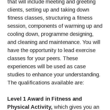
that will include meeting and greeting
clients, setting up and taking down
fitness classes, structuring a fitness
session, components of warming up and
cooling down, programme designing,
and cleaning and maintenance. You will
have the opportunity to lead exercise
classes for your peers. These
experiences will be used as case
studies to enhance your understanding.
The qualifications available are:
Level 1 Award in Fitness and
Physical Activity,
which gives you an