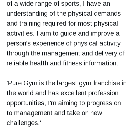
of a wide range of sports, I have an
understanding of the physical demands
and training required for most physical
activities. I aim to guide and improve a
person's experience of physical activity
through the management and delivery of
reliable health and fitness information.
'Pure Gym is the largest gym franchise in
the world and has excellent profession
opportunities, I'm aiming to progress on
to management and take on new
challenges.'