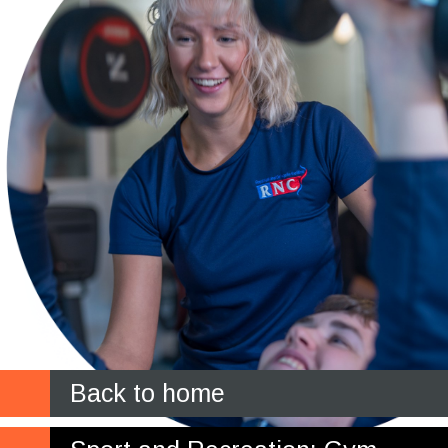
Back to home