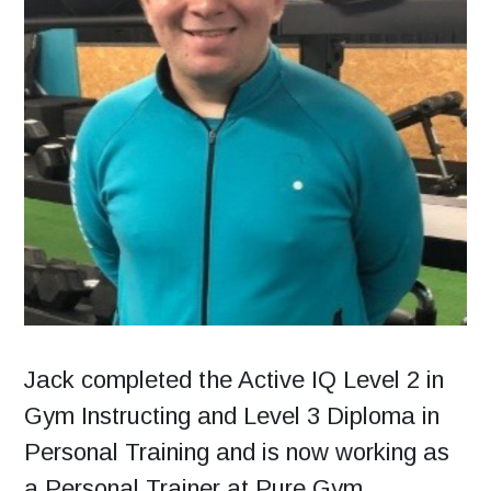
Jack completed the Active IQ Level 2 in
Gym Instructing and Level 3 Diploma in
Personal Training and is now working as
a Personal Trainer at Pure Gym,