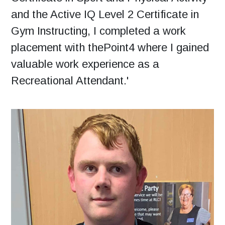
and the Active IQ Level 2 Certificate in
Gym Instructing, I completed a work
placement with thePoint4 where I gained
valuable work experience as a
Recreational Attendant.'