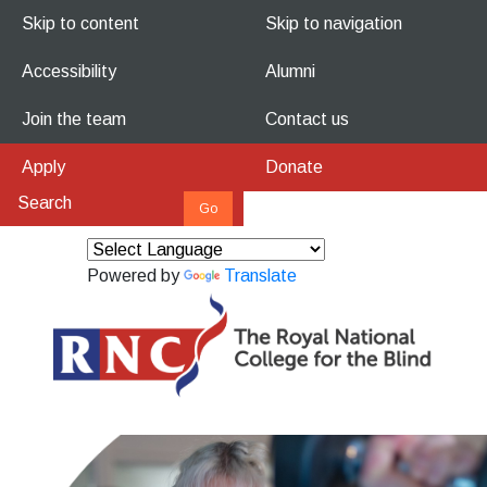
Skip to content
Skip to navigation
Accessibility
Alumni
Join the team
Contact us
Apply
Donate
Powered by
Translate