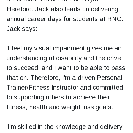
Hereford. Jack also leads on delivering
annual career days for students at RNC.
Jack says:
'I feel my visual impairment gives me an
understanding of disability and the drive
to succeed, and I want to be able to pass
that on. Therefore, I'm a driven Personal
Trainer/Fitness Instructor and committed
to supporting others to achieve their
fitness, health and weight loss goals.
'I'm skilled in the knowledge and delivery