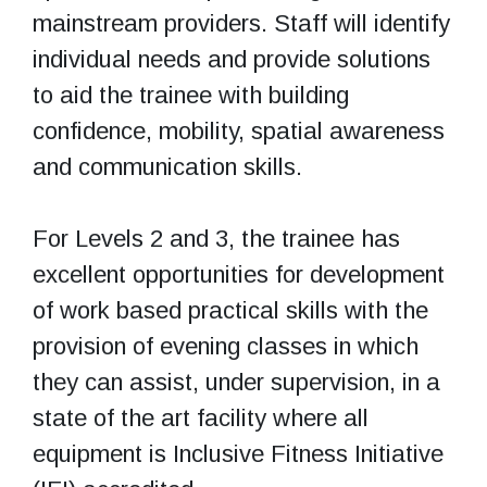
mainstream providers. Staff will identify
individual needs and provide solutions
to aid the trainee with building
confidence, mobility, spatial awareness
and communication skills.
For Levels 2 and 3, the trainee has
excellent opportunities for development
of work based practical skills with the
provision of evening classes in which
they can assist, under supervision, in a
state of the art facility where all
equipment is Inclusive Fitness Initiative