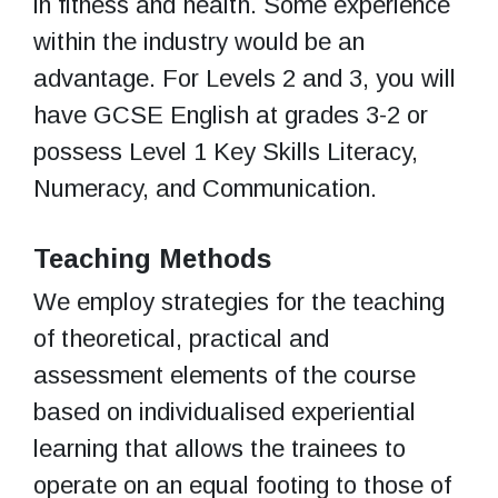
in fitness and health. Some experience
within the industry would be an
advantage. For Levels 2 and 3, you will
have GCSE English at grades 3-2 or
possess Level 1 Key Skills Literacy,
Numeracy, and Communication.
Teaching Methods
We employ strategies for the teaching
of theoretical, practical and
assessment elements of the course
based on individualised experiential
learning that allows the trainees to
operate on an equal footing to those of