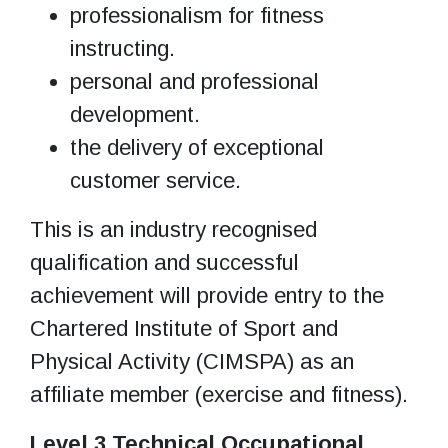
professionalism for fitness
instructing.
personal and professional
development.
the delivery of exceptional
customer service.
This is an industry recognised
qualification and successful
achievement will provide entry to the
Chartered Institute of Sport and
Physical Activity (CIMSPA) as an
affiliate member (exercise and fitness).
Level 3 Technical Occupational