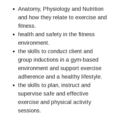
Anatomy, Physiology and Nutrition
and how they relate to exercise and
fitness.
health and safety in the fitness
environment.
the skills to conduct client and
group inductions in a gym-based
environment and support exercise
adherence and a healthy lifestyle.
the skills to plan, instruct and
supervise safe and effective
exercise and physical activity
sessions.