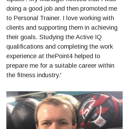
doing a good job and then promoted me
to Personal Trainer. I love working with
clients and supporting them in achieving
their goals. Studying the Active IQ
qualifications and completing the work
experience at thePoint4 helped to
prepare me for a suitable career within
the fitness industry.'