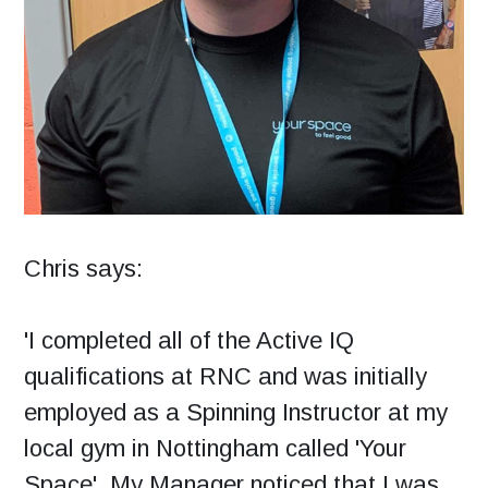
Chris says:
'I completed all of the Active IQ
qualifications at RNC and was initially
employed as a Spinning Instructor at my
local gym in Nottingham called 'Your
Space'. My Manager noticed that I was