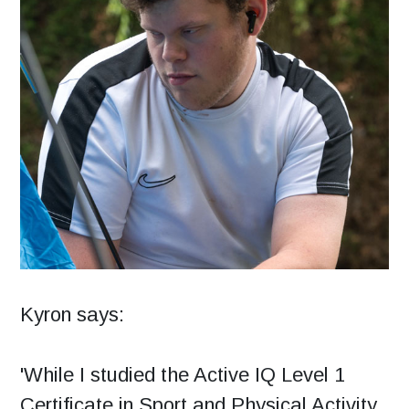
Kyron says:
'While I studied the Active IQ Level 1
Certificate in Sport and Physical Activity