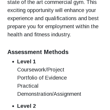
state of the art commercial gym. This
exciting opportunity will enhance your
experience and qualifications and best
prepare you for employment within the
health and fitness industry.
Assessment Methods
Level 1
Coursework/Project
Portfolio of Evidence
Practical
Demonstration/Assignment
Level 2