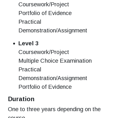
Coursework/Project
Portfolio of Evidence
Practical
Demonstration/Assignment
Level 3
Coursework/Project
Multiple Choice Examination
Practical
Demonstration/Assignment
Portfolio of Evidence
Duration
One to three years depending on the
course