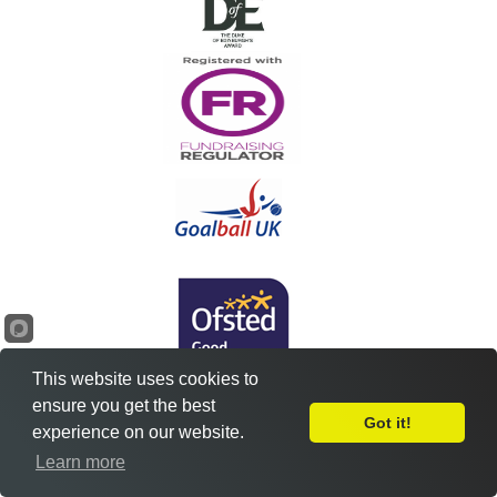
This website uses cookies to
ensure you get the best
Got it!
experience on our website.
Leave Feedback
Learn more