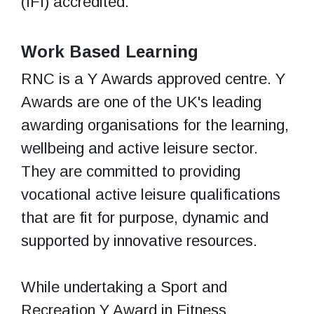
(IFI) accredited.
Work Based Learning
RNC is a Y Awards approved centre. Y
Awards are one of the UK's leading
awarding organisations for the learning,
wellbeing and active leisure sector.
They are committed to providing
vocational active leisure qualifications
that are fit for purpose, dynamic and
supported by innovative resources.
While undertaking a Sport and
Recreation Y Award in Fitness