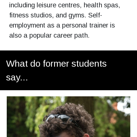
including leisure centres, health spas,
fitness studios, and gyms. Self-
employment as a personal trainer is
also a popular career path.
What do former students
say...