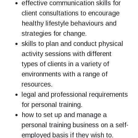
effective communication skills for
client consultations to encourage
healthy lifestyle behaviours and
strategies for change.
skills to plan and conduct physical
activity sessions with different
types of clients in a variety of
environments with a range of
resources.
legal and professional requirements
for personal training.
how to set up and manage a
personal training business on a self-
employed basis if they wish to.