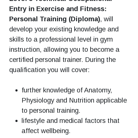
Entry in Exercise and Fitness:
Personal Training (Diploma)
, will
develop your existing knowledge and
skills to a professional level in gym
instruction, allowing you to become a
certified personal trainer. During the
qualification you will cover:
further knowledge of Anatomy,
Physiology and Nutrition applicable
to personal training.
lifestyle and medical factors that
affect wellbeing.