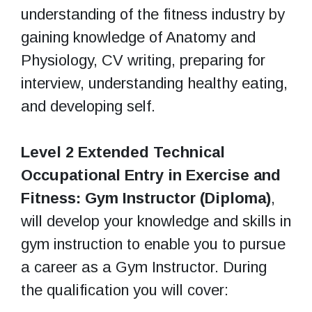
understanding of the fitness industry by
gaining knowledge of Anatomy and
Physiology, CV writing, preparing for
interview, understanding healthy eating,
and developing self.
Level 2 Extended Technical
Occupational Entry in Exercise and
Fitness: Gym Instructor (Diploma)
,
will develop your knowledge and skills in
gym instruction to enable you to pursue
a career as a Gym Instructor. During
the qualification you will cover: