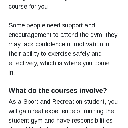
course for you.
Some people need support and
encouragement to attend the gym, they
may lack confidence or motivation in
their ability to exercise safely and
effectively, which is where you come
in.
What do the courses involve?
As a Sport and Recreation student, you
will gain real experience of running the
student gym and have responsibilities