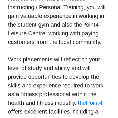
Instructing / Personal Training, you will
gain valuable experience in working in
the student gym and also thePoint4
Leisure Centre, working with paying
customers from the local community.
Work placements will reflect on your
level of study and ability and will
provide opportunities to develop the
skills and experience required to work
as a fitness professional within the
health and fitness industry.
thePoint4
offers excellent facilities including a