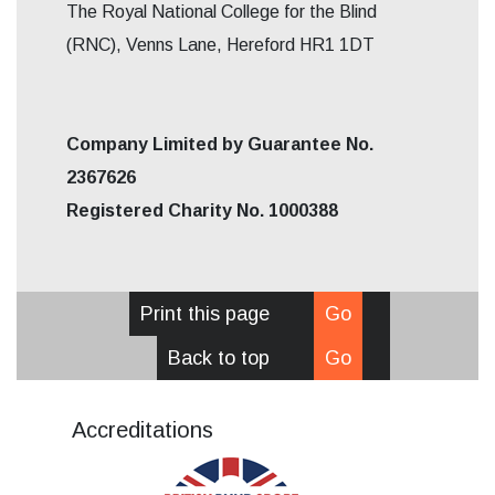
The Royal National College for the Blind
(RNC), Venns Lane, Hereford HR1 1DT
Company Limited by Guarantee No.
2367626
Registered Charity No. 1000388
Print this page
Go
Back to top
Go
Accreditations