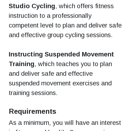
Studio Cycling
, which offers fitness
instruction to a professionally
competent level to plan and deliver safe
and effective group cycling sessions.
Instructing Suspended Movement
Training
, which teaches you to plan
and deliver safe and effective
suspended movement exercises and
training sessions.
Requirements
As a minimum, you will have an interest