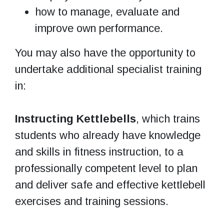
how to manage, evaluate and
improve own performance.
You may also have the opportunity to
undertake additional specialist training
in:
Instructing Kettlebells
, which trains
students who already have knowledge
and skills in fitness instruction, to a
professionally competent level to plan
and deliver safe and effective kettlebell
exercises and training sessions.