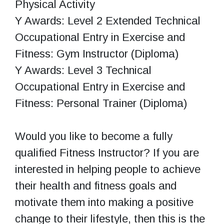
Physical Activity
Y Awards: Level 2 Extended Technical
Occupational Entry in Exercise and
Fitness: Gym Instructor (Diploma)
Y Awards: Level 3 Technical
Occupational Entry in Exercise and
Fitness: Personal Trainer (Diploma)
Would you like to become a fully
qualified Fitness Instructor? If you are
interested in helping people to achieve
their health and fitness goals and
motivate them into making a positive
change to their lifestyle, then this is the