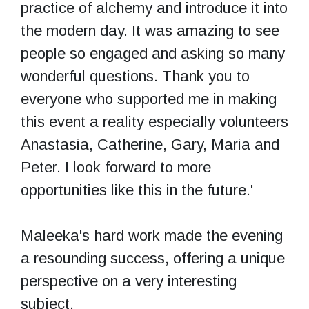
practice of alchemy and introduce it into
the modern day. It was amazing to see
people so engaged and asking so many
wonderful questions. Thank you to
everyone who supported me in making
this event a reality especially volunteers
Anastasia, Catherine, Gary, Maria and
Peter. I look forward to more
opportunities like this in the future.'
Maleeka's hard work made the evening
a resounding success, offering a unique
perspective on a very interesting
subject.