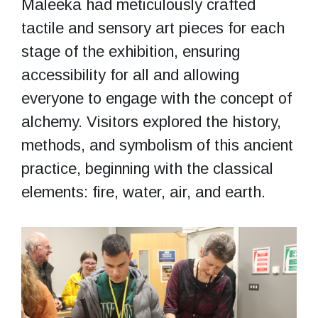
Maleeka had meticulously crafted
tactile and sensory art pieces for each
stage of the exhibition, ensuring
accessibility for all and allowing
everyone to engage with the concept of
alchemy. Visitors explored the history,
methods, and symbolism of this ancient
practice, beginning with the classical
elements: fire, water, air, and earth.