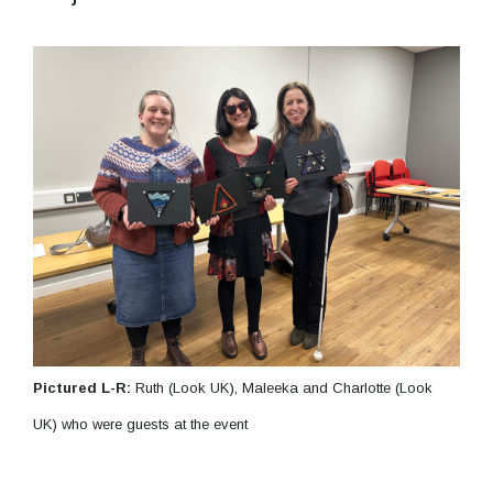
Pictured L-R:
Ruth (Look UK), Maleeka and Charlotte (Look
UK) who were guests at the event