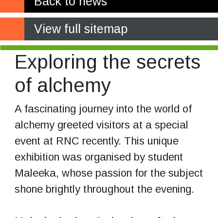
Back to news
View full sitemap
Exploring the secrets
of alchemy
A fascinating journey into the world of
alchemy greeted visitors at a special
event at RNC recently. This unique
exhibition was organised by student
Maleeka, whose passion for the subject
shone brightly throughout the evening.