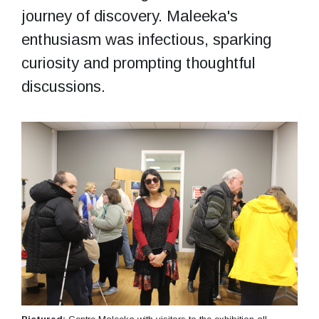
journey of discovery. Maleeka's
enthusiasm was infectious, sparking
curiosity and prompting thoughtful
discussions.