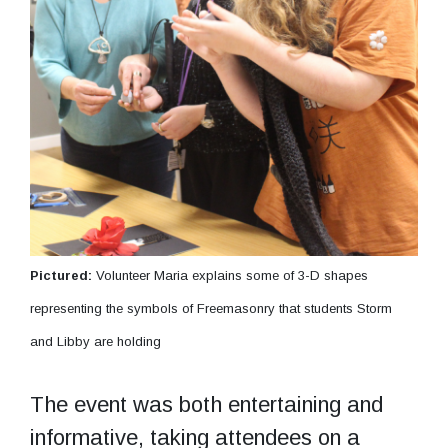
Pictured:
Volunteer Maria explains some of 3-D shapes
representing the symbols of Freemasonry that students Storm
and Libby are holding
The event was both entertaining and
informative, taking attendees on a