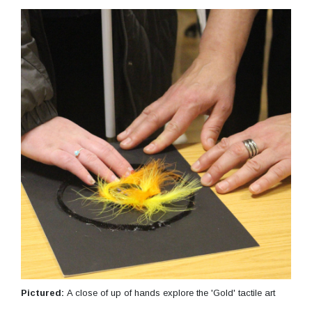
Pictured:
A close of up of hands explore the 'Gold' tactile art