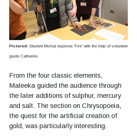
Pictured:
Student Michal explores 'Fire' with the help of volunteer
guide Catherine
From the four classic elements,
Maleeka guided the audience through
the later additions of sulphur, mercury
and salt. The section on Chrysopoeia,
the quest for the artificial creation of
gold, was particularly interesting.