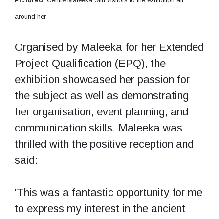
Pictured:
Centre Maleeka with visitors to the exhibition all
around her
Organised by Maleeka for her Extended
Project Qualification (EPQ), the
exhibition showcased her passion for
the subject as well as demonstrating
her organisation, event planning, and
communication skills. Maleeka was
thrilled with the positive reception and
said:
'This was a fantastic opportunity for me
to express my interest in the ancient