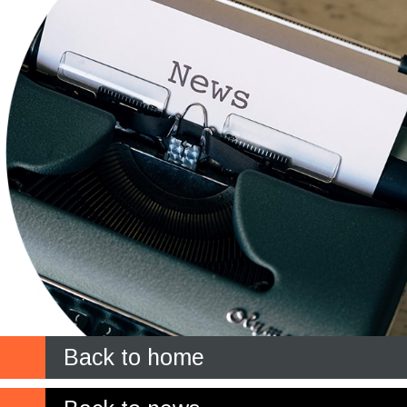
Back to home