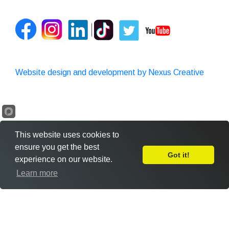
Website design and development by Nexus Creative
This website uses cookies to
ensure you get the best
Got it!
experience on our website.
Leave Feedback
Learn more