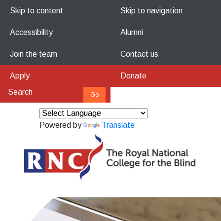
Skip to content
Skip to navigation
Accessibility
Alumni
Join the team
Contact us
Apply
Donate
Powered by
Translate