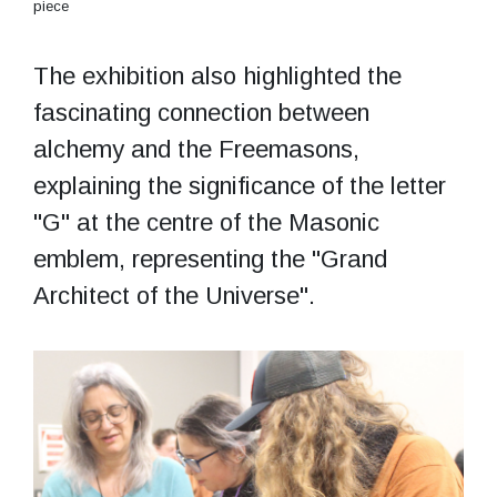
piece
The exhibition also highlighted the
fascinating connection between
alchemy and the Freemasons,
explaining the significance of the letter
"G" at the centre of the Masonic
emblem, representing the "Grand
Architect of the Universe".