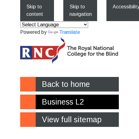
Skip to
Skip to
Accessibilit
content
navigation
Powered by
Translate
Back to home
Business L2
View full sitemap