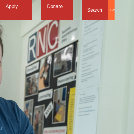
Apply
Donate