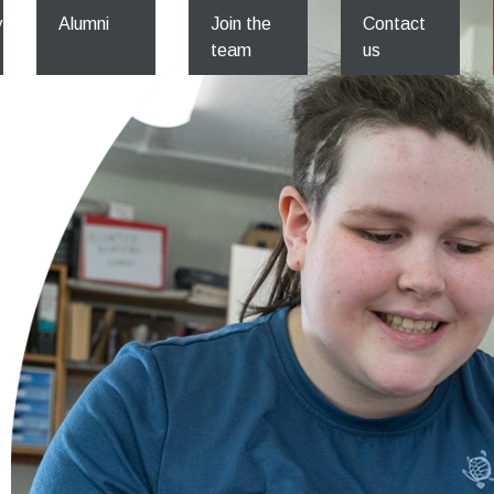
y
Alumni
Join the
Contact
team
us