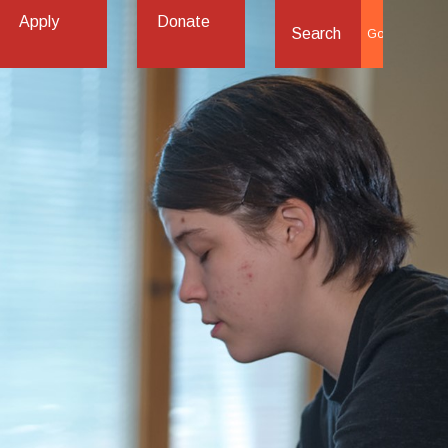
Apply
Donate