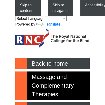
Skip to
Skip to
Accessibilit
content
navigation
Powered by
Translate
Back to home
Massage and
Complementary
Therapies