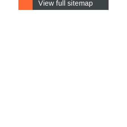
View full sitemap