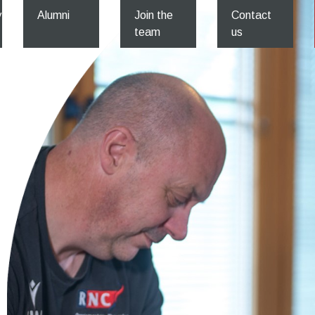
y
Alumni
Join the
Contact
team
us