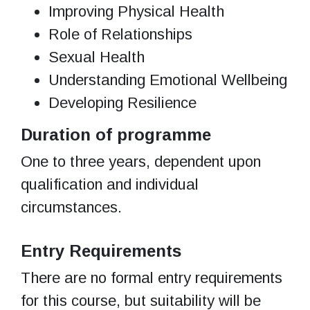
Improving Physical Health
Role of Relationships
Sexual Health
Understanding Emotional Wellbeing
Developing Resilience
Duration of programme
One to three years, dependent upon
qualification and individual
circumstances.
Entry Requirements
There are no formal entry requirements
for this course, but suitability will be