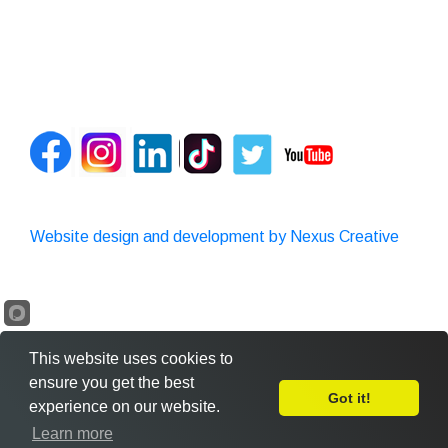
Website design and development by Nexus Creative
This website uses cookies to
ensure you get the best
Got it!
experience on our website.
Leave Feedback
Learn more