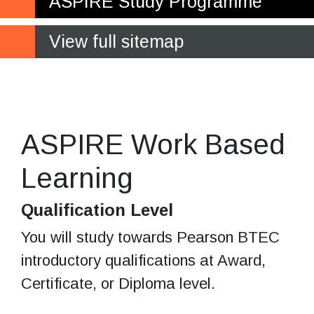
ASPIRE Study Programme
View full sitemap
Educational, personal, and
social development
ASPIRE Work Based
Learning
Qualification Level
You will study towards Pearson BTEC
introductory qualifications at Award,
Certificate, or Diploma level.