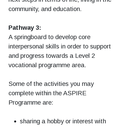
community, and education.
Pathway 3:
A springboard to develop core
interpersonal skills in order to support
and progress towards a Level 2
vocational programme area.
Some of the activities you may
complete within the ASPIRE
Programme are:
sharing a hobby or interest with