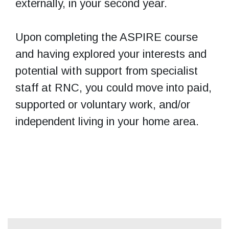
externally, in your second year.
Upon completing the ASPIRE course
and having explored your interests and
potential with support from specialist
staff at RNC, you could move into paid,
supported or voluntary work, and/or
independent living in your home area.