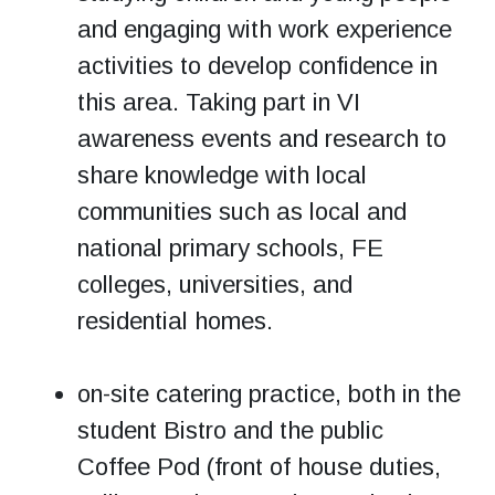
and engaging with work experience
activities to develop confidence in
this area. Taking part in VI
awareness events and research to
share knowledge with local
communities such as local and
national primary schools, FE
colleges, universities, and
residential homes.
on-site catering practice, both in the
student Bistro and the public
Coffee Pod (front of house duties,