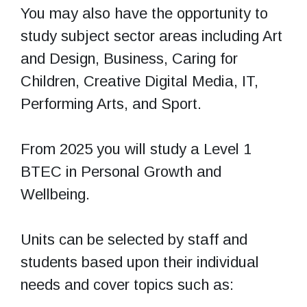
You may also have the opportunity to
study subject sector areas including Art
and Design, Business, Caring for
Children, Creative Digital Media, IT,
Performing Arts, and Sport.
From 2025 you will study a Level 1
BTEC in Personal Growth and
Wellbeing.
Units can be selected by staff and
students based upon their individual
needs and cover topics such as: