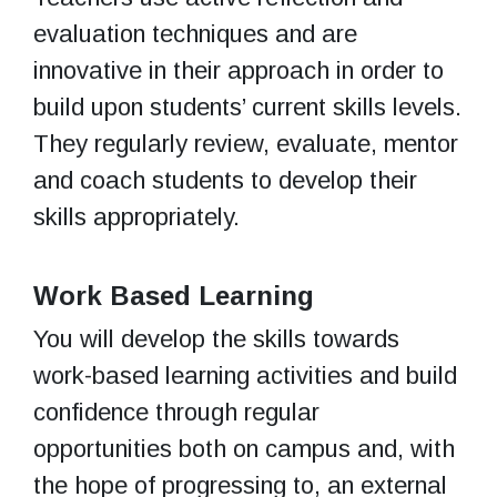
evaluation techniques and are
innovative in their approach in order to
build upon students’ current skills levels.
They regularly review, evaluate, mentor
and coach students to develop their
skills appropriately.
Work Based Learning
You will develop the skills towards
work-based learning activities and build
confidence through regular
opportunities both on campus and, with
the hope of progressing to, an external