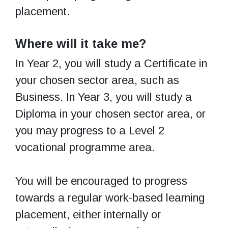
placement.
Where will it take me?
In Year 2, you will study a Certificate in
your chosen sector area, such as
Business. In Year 3, you will study a
Diploma in your chosen sector area, or
you may progress to a Level 2
vocational programme area.
You will be encouraged to progress
towards a regular work-based learning
placement, either internally or