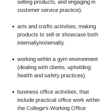
selling products, and engaging in
customer service practice).
arts and crafts activities, making
products to sell or showcase both
internally/externally.
working within a gym environment
(dealing with clients, upholding
health and safety practices).
business office activities, that
include practical office work within
the College's Working Office