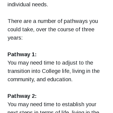
individual needs.
There are a number of pathways you
could take, over the course of three
years:
Pathway 1:
You may need time to adjust to the
transition into College life, living in the
community, and education.
Pathway 2:
You may need time to establish your
next steps in terms of life, living in the