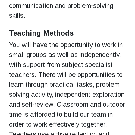
communication and problem-solving
skills.
Teaching Methods
You will have the opportunity to work in
small groups as well as independently,
with support from subject specialist
teachers. There will be opportunities to
learn through practical tasks, problem
solving activity, independent exploration
and self-review. Classroom and outdoor
time is afforded to build our team in
order to work effectively together.
Teachers use active reflection and