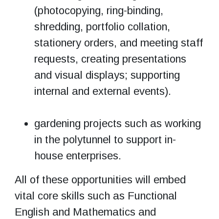
(photocopying, ring-binding,
shredding, portfolio collation,
stationery orders, and meeting staff
requests, creating presentations
and visual displays; supporting
internal and external events).
gardening projects such as working
in the polytunnel to support in-
house enterprises.
All of these opportunities will embed
vital core skills such as Functional
English and Mathematics and