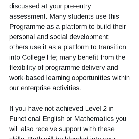
discussed at your pre-entry
assessment. Many students use this
Programme as a platform to build their
personal and social development;
others use it as a platform to transition
into College life; many benefit from the
flexibility of programme delivery and
work-based learning opportunities within
our enterprise activities.
If you have not achieved Level 2 in
Functional English or Mathematics you
will also receive support with these