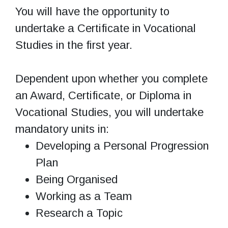
You will have the opportunity to
undertake a Certificate in Vocational
Studies in the first year.
Dependent upon whether you complete
an Award, Certificate, or Diploma in
Vocational Studies, you will undertake
mandatory units in:
Developing a Personal Progression
Plan
Being Organised
Working as a Team
Research a Topic