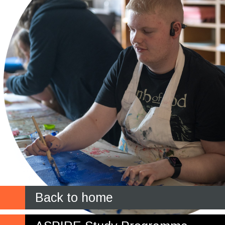
Back to home