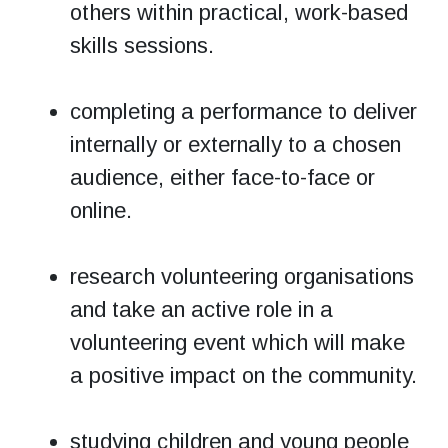
others within practical, work-based
skills sessions.
completing a performance to deliver
internally or externally to a chosen
audience, either face-to-face or
online.
research volunteering organisations
and take an active role in a
volunteering event which will make
a positive impact on the community.
studying children and young people