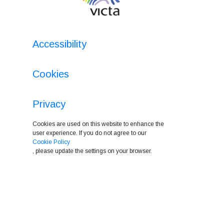
Accessibility
Cookies
Privacy
Cookies are used on this website to enhance the
user experience. If you do not agree to our
Cookie Policy
, please update the settings on your browser.