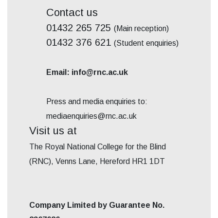
Contact us
01432 265 725
(Main reception)
01432 376 621
(Student enquiries)
Email: info@rnc.ac.uk
Press and media enquiries to:
mediaenquiries@rnc.ac.uk
Visit us at
The Royal National College for the Blind
(RNC), Venns Lane, Hereford HR1 1DT
Company Limited by Guarantee No.