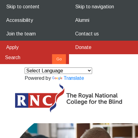
Skip to content
Skip to navigation
Accessibility
Alumni
Join the team
Contact us
Apply
Donate
Powered by
Translate