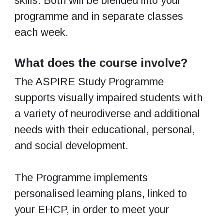
skills. Both will be blended into your
programme and in separate classes
each week.
What does the course involve?
The ASPIRE Study Programme
supports visually impaired students with
a variety of neurodiverse and additional
needs with their educational, personal,
and social development.
The Programme implements
personalised learning plans, linked to
your EHCP, in order to meet your