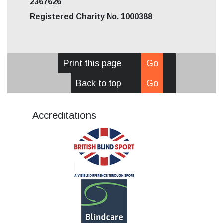
2367626
Registered Charity No. 1000388
Print this page
Go
Back to top
Go
Accreditations