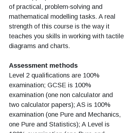
of practical, problem-solving and
mathematical modelling tasks. A real
strength of this course is the way it
teaches you skills in working with tactile
diagrams and charts.
Assessment methods
Level 2 qualifications are 100%
examination; GCSE is 100%
examination (one non calculator and
two calculator papers); AS is 100%
examination (one Pure and Mechanics,
one Pure and Statistics); A Level is