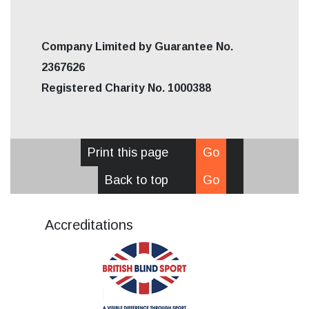
Company Limited by Guarantee No.
2367626
Registered Charity No. 1000388
Print this page
Go
Back to top
Go
Accreditations