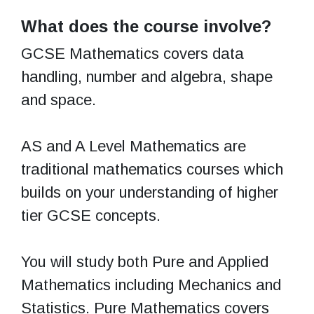
What does the course involve?
GCSE Mathematics covers data
handling, number and algebra, shape
and space.
AS and A Level Mathematics are
traditional mathematics courses which
builds on your understanding of higher
tier GCSE concepts.
You will study both Pure and Applied
Mathematics including Mechanics and
Statistics. Pure Mathematics covers