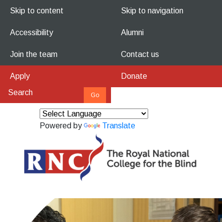
Skip to content
Skip to navigation
Accessibility
Alumni
Join the team
Contact us
Apply
Donate
Powered by
Translate