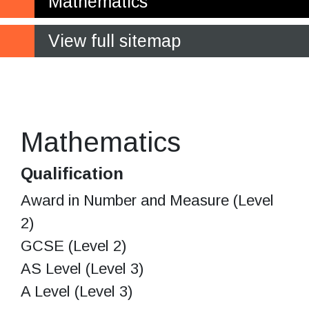
Mathematics
View full sitemap
Think, act and communicate
mathematically
Mathematics
Qualification
Award in Number and Measure (Level
2)
GCSE (Level 2)
AS Level (Level 3)
A Level (Level 3)