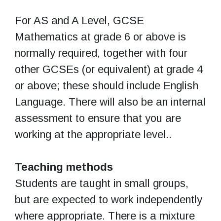
For AS and A Level, GCSE
Mathematics at grade 6 or above is
normally required, together with four
other GCSEs (or equivalent) at grade 4
or above; these should include English
Language. There will also be an internal
assessment to ensure that you are
working at the appropriate level..
Teaching methods
Students are taught in small groups,
but are expected to work independently
where appropriate. There is a mixture