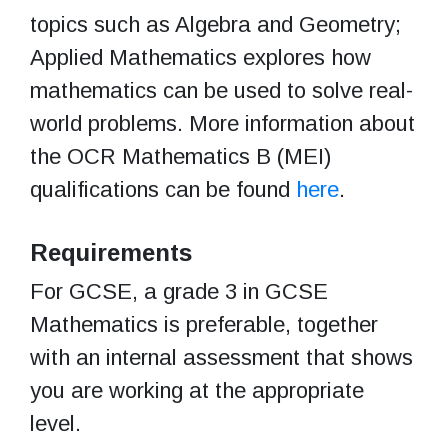
topics such as Algebra and Geometry;
Applied Mathematics explores how
mathematics can be used to solve real-
world problems. More information about
the OCR Mathematics B (MEI)
qualifications can be found
here
.
Requirements
For GCSE, a grade 3 in GCSE
Mathematics is preferable, together
with an internal assessment that shows
you are working at the appropriate
level.