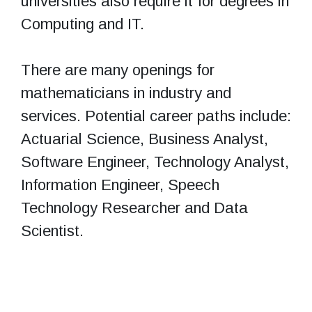
universities also require it for degrees in
Computing and IT.
There are many openings for
mathematicians in industry and
services. Potential career paths include:
Actuarial Science, Business Analyst,
Software Engineer, Technology Analyst,
Information Engineer, Speech
Technology Researcher and Data
Scientist.