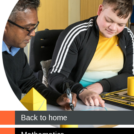
Back to home