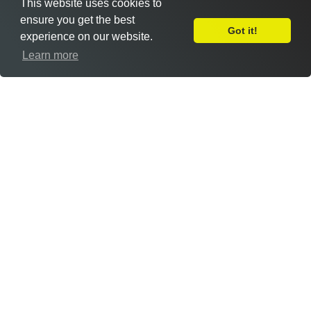
This website uses cookies to
ensure you get the best
Got it!
experience on our website.
Leave Feedback
Learn more