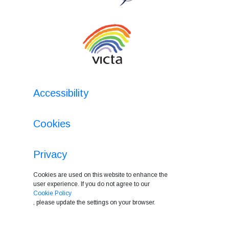
Accessibility
Cookies
Privacy
Cookies are used on this website to enhance the
user experience. If you do not agree to our
Cookie Policy
, please update the settings on your browser.