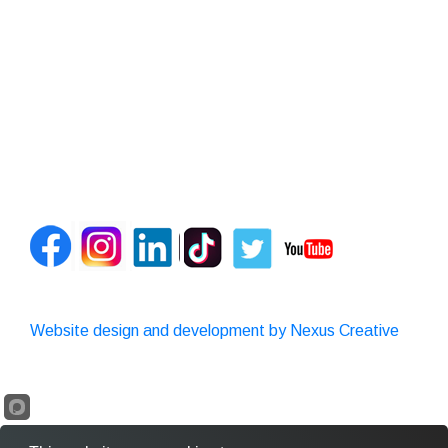
Website design and development by Nexus Creative