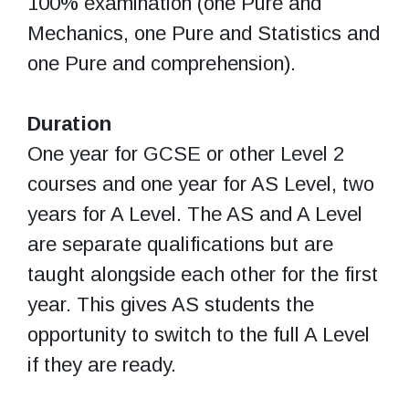
100% examination (one Pure and
Mechanics, one Pure and Statistics and
one Pure and comprehension).
Duration
One year for GCSE or other Level 2
courses and one year for AS Level, two
years for A Level. The AS and A Level
are separate qualifications but are
taught alongside each other for the first
year. This gives AS students the
opportunity to switch to the full A Level
if they are ready.