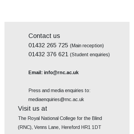
Contact us
01432 265 725
(Main reception)
01432 376 621
(Student enquiries)
Email: info@rnc.ac.uk
Press and media enquiries to:
mediaenquiries@rnc.ac.uk
Visit us at
The Royal National College for the Blind
(RNC), Venns Lane, Hereford HR1 1DT