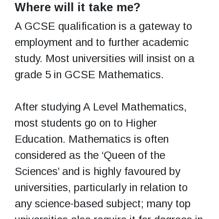
Where will it take me?
A GCSE qualification is a gateway to
employment and to further academic
study. Most universities will insist on a
grade 5 in GCSE Mathematics.
After studying A Level Mathematics,
most students go on to Higher
Education. Mathematics is often
considered as the ‘Queen of the
Sciences’ and is highly favoured by
universities, particularly in relation to
any science-based subject; many top