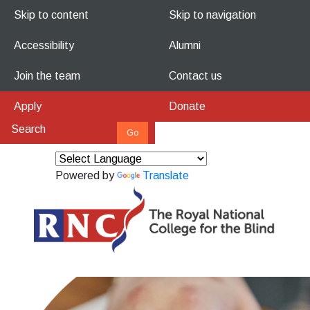
Skip to content
Skip to navigation
Accessibility
Alumni
Join the team
Contact us
Apply
Donate
Powered by
Translate