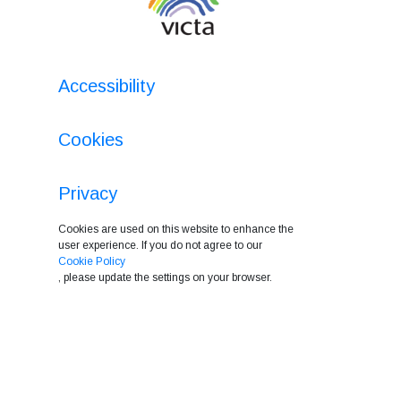
Accessibility
Cookies
Privacy
Cookies are used on this website to enhance the
user experience. If you do not agree to our
Cookie Policy
, please update the settings on your browser.