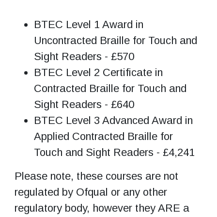
BTEC Level 1 Award in
Uncontracted Braille for Touch and
Sight Readers - £570
BTEC Level 2 Certificate in
Contracted Braille for Touch and
Sight Readers - £640
BTEC Level 3 Advanced Award in
Applied Contracted Braille for
Touch and Sight Readers - £4,241
Please note, these courses are not
regulated by Ofqual or any other
regulatory body, however they ARE a