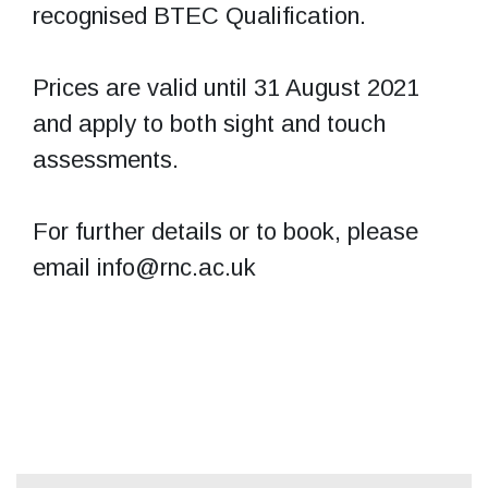
recognised BTEC Qualification.
Prices are valid until 31 August 2021
and apply to both sight and touch
assessments.
For further details or to book, please
email info@rnc.ac.uk