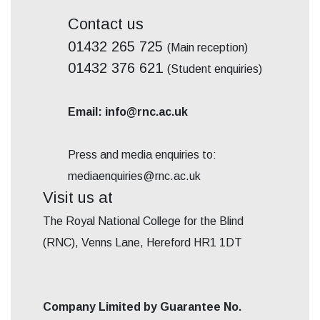
Contact us
01432 265 725
(Main reception)
01432 376 621
(Student enquiries)
Email: info@rnc.ac.uk
Press and media enquiries to:
mediaenquiries@rnc.ac.uk
Visit us at
The Royal National College for the Blind
(RNC), Venns Lane, Hereford HR1 1DT
Company Limited by Guarantee No.