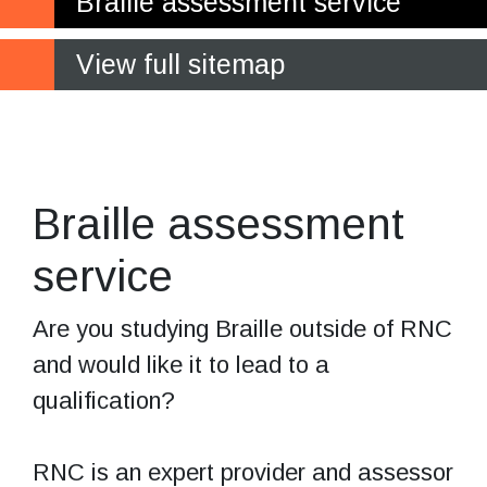
Braille assessment service
View full sitemap
Experts in
assessing Braille
Braille assessment
service
Are you studying Braille outside of RNC
and would like it to lead to a
qualification?
RNC is an expert provider and assessor