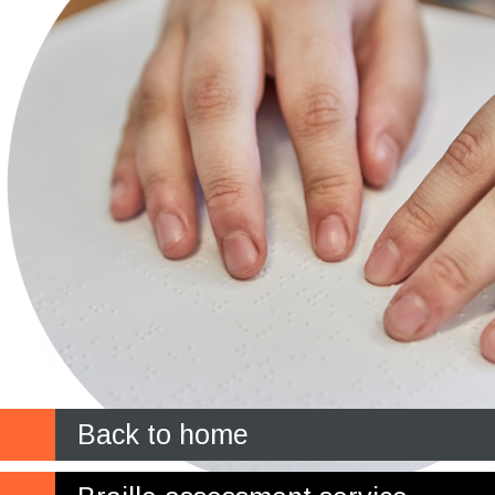
Back to home