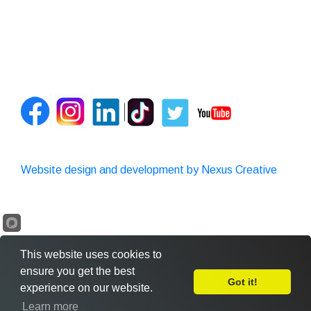
Website design and development by Nexus Creative
This website uses cookies to
ensure you get the best
Got it!
experience on our website.
Leave Feedback
Learn more