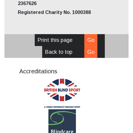
2367626
Registered Charity No. 1000388
Print this page
Go
Back to top
Go
Accreditations