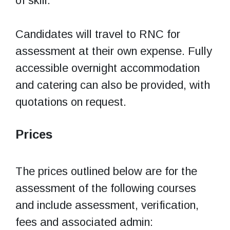
of skill.
Candidates will travel to RNC for
assessment at their own expense. Fully
accessible overnight accommodation
and catering can also be provided, with
quotations on request.
Prices
The prices outlined below are for the
assessment of the following courses
and include assessment, verification,
fees and associated admin: