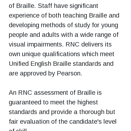
of Braille. Staff have significant
experience of both teaching Braille and
developing methods of study for young
people and adults with a wide range of
visual impairments. RNC delivers its
own unique qualifications which meet
Unified English Braille standards and
are approved by Pearson.
An RNC assessment of Braille is
guaranteed to meet the highest
standards and provide a thorough but
fair evaluation of the candidate's level