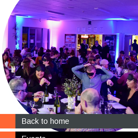
Back to home