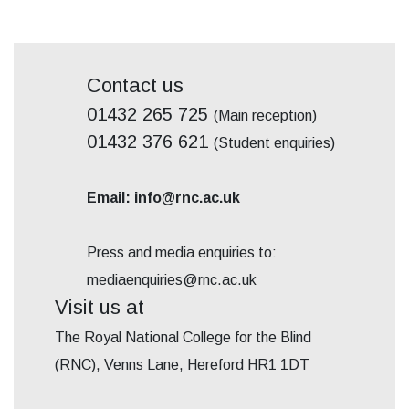
Contact us
01432 265 725
(Main reception)
01432 376 621
(Student enquiries)
Email: info@rnc.ac.uk
Press and media enquiries to:
mediaenquiries@rnc.ac.uk
Visit us at
The Royal National College for the Blind
(RNC), Venns Lane, Hereford HR1 1DT