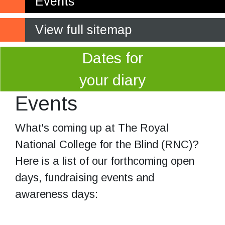
Events
View full sitemap
Dates for
your diary
Events
What's coming up at The Royal
National College for the Blind (RNC)?
Here is a list of our forthcoming open
days, fundraising events and
awareness days: