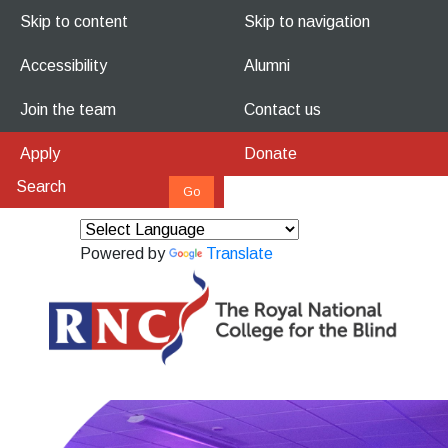
Skip to content
Skip to navigation
Accessibility
Alumni
Join the team
Contact us
Apply
Donate
Powered by
Translate