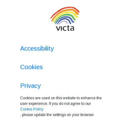
Accessibility
Cookies
Privacy
Cookies are used on this website to enhance the
user experience. If you do not agree to our
Cookie Policy
, please update the settings on your browser.