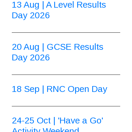
13 Aug | A Level Results
Day 2026
20 Aug | GCSE Results
Day 2026
18 Sep | RNC Open Day
24-25 Oct | 'Have a Go'
Activity Weekend