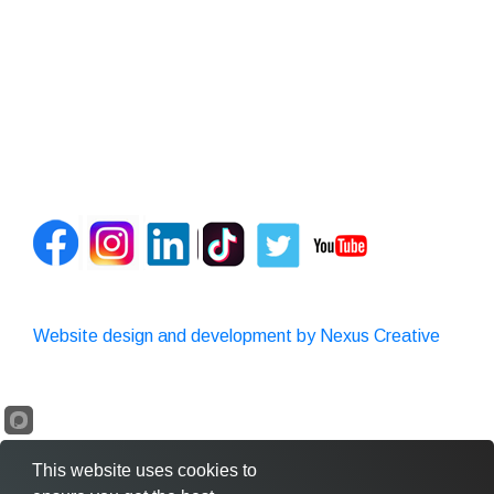
Website design and development by Nexus Creative
This website uses cookies to