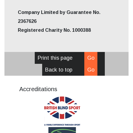
Company Limited by Guarantee No.
2367626
Registered Charity No. 1000388
Print this page
Go
Back to top
Go
Accreditations