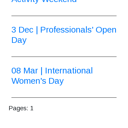
3 Dec | Professionals' Open
Day
08 Mar | International
Women's Day
Pages:
1