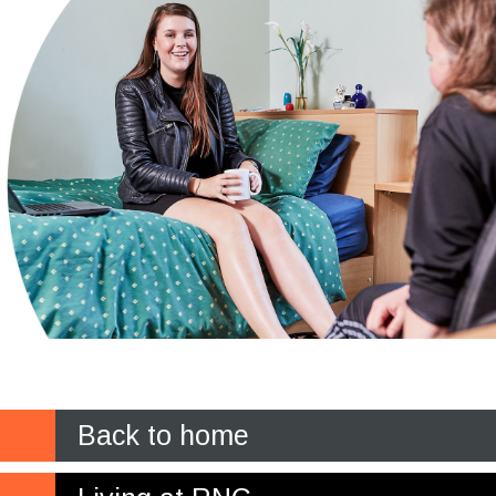
Back to home