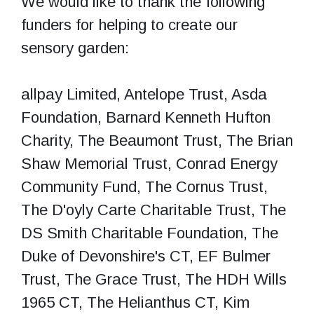
We would like to thank the following
funders for helping to create our
sensory garden:
allpay Limited, Antelope Trust, Asda
Foundation, Barnard Kenneth Hufton
Charity, The Beaumont Trust, The Brian
Shaw Memorial Trust, Conrad Energy
Community Fund, The Cornus Trust,
The D'oyly Carte Charitable Trust, The
DS Smith Charitable Foundation, The
Duke of Devonshire's CT, EF Bulmer
Trust, The Grace Trust, The HDH Wills
1965 CT, The Helianthus CT, Kim