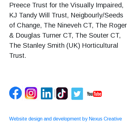
Preece Trust for the Visually Impaired,
KJ Tandy Will Trust, Neigbourly/Seeds
of Change, The Nineveh CT, The Roger
& Douglas Turner CT, The Souter CT,
The Stanley Smith (UK) Horticultural
Trust.
Website design and development by Nexus Creative