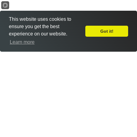
This website uses cookies to
ensure you get the best
Got it!
experience on our website.
Leave Feedback
Learn more