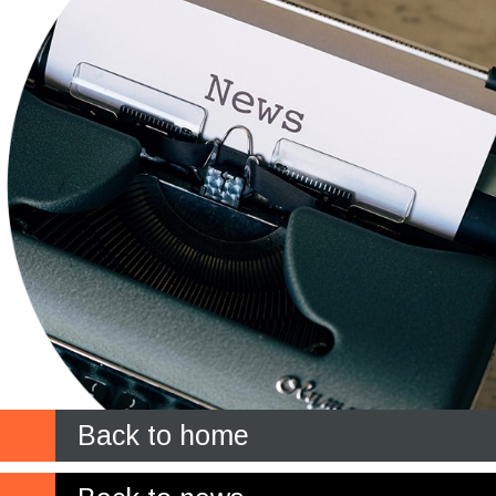
Back to home