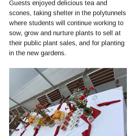
Guests enjoyed delicious tea and
scones, taking shelter in the polytunnels
where students will continue working to
sow, grow and nurture plants to sell at
their public plant sales, and for planting
in the new gardens.