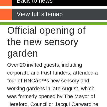
Back to news
View full sitemap
Official opening of
the new sensory
garden
Over 20 invited guests, including
corporate and trust funders, attended a
tour of RNCâ€™s new sensory and
working gardens in late August, which
was formerly opened by The Mayor of
Hereford, Councillor Jacqui Carwardine.