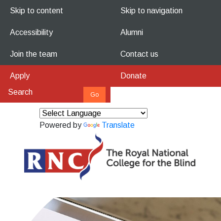
Skip to content
Skip to navigation
Accessibility
Alumni
Join the team
Contact us
Apply
Donate
Powered by
Translate