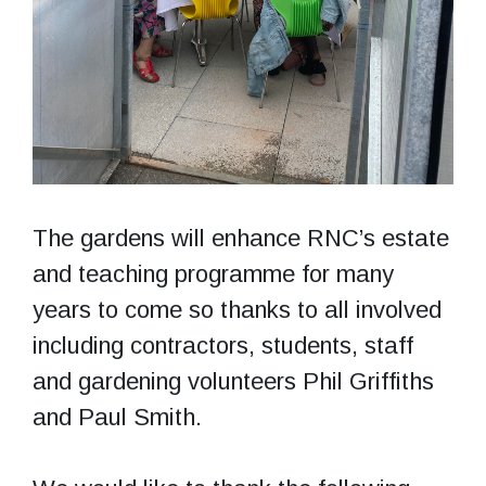
The gardens will enhance RNC’s estate
and teaching programme for many
years to come so thanks to all involved
including contractors, students, staff
and gardening volunteers Phil Griffiths
and Paul Smith.