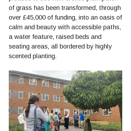
of grass has been transformed, through
over £45,000 of funding, into an oasis of
calm and beauty with accessible paths,
a water feature, raised beds and
seating areas, all bordered by highly
scented planting.