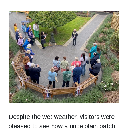
Despite the wet weather, visitors were
pleased to see how a once plain patch