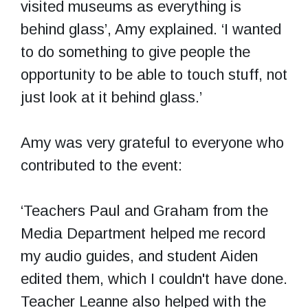
visited museums as everything is
behind glass’, Amy explained. ‘I wanted
to do something to give people the
opportunity to be able to touch stuff, not
just look at it behind glass.’
Amy was very grateful to everyone who
contributed to the event:
‘Teachers Paul and Graham from the
Media Department helped me record
my audio guides, and student Aiden
edited them, which I couldn't have done.
Teacher Leanne also helped with the