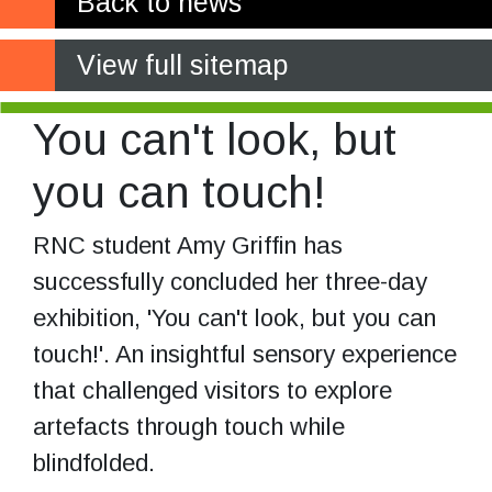
Back to news
View full sitemap
You can't look, but
you can touch!
RNC student Amy Griffin has
successfully concluded her three-day
exhibition, 'You can't look, but you can
touch!'. An insightful sensory experience
that challenged visitors to explore
artefacts through touch while
blindfolded.