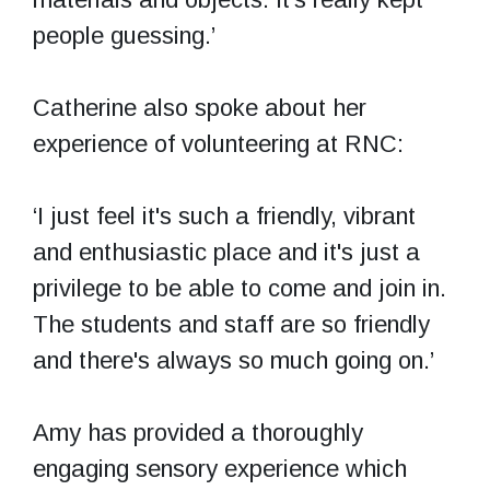
people guessing.’
Catherine also spoke about her
experience of volunteering at RNC:
‘I just feel it's such a friendly, vibrant
and enthusiastic place and it's just a
privilege to be able to come and join in.
The students and staff are so friendly
and there's always so much going on.’
Amy has provided a thoroughly
engaging sensory experience which