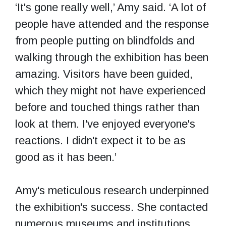
‘It's gone really well,’ Amy said. ‘A lot of
people have attended and the response
from people putting on blindfolds and
walking through the exhibition has been
amazing. Visitors have been guided,
which they might not have experienced
before and touched things rather than
look at them. I've enjoyed everyone's
reactions. I didn't expect it to be as
good as it has been.’
Amy's meticulous research underpinned
the exhibition's success. She contacted
numerous museums and institutions,