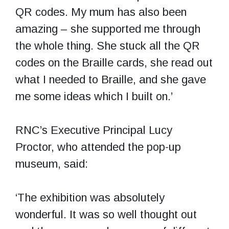
QR codes. My mum has also been
amazing – she supported me through
the whole thing. She stuck all the QR
codes on the Braille cards, she read out
what I needed to Braille, and she gave
me some ideas which I built on.’
RNC’s Executive Principal Lucy
Proctor, who attended the pop-up
museum, said:
‘The exhibition was absolutely
wonderful. It was so well thought out