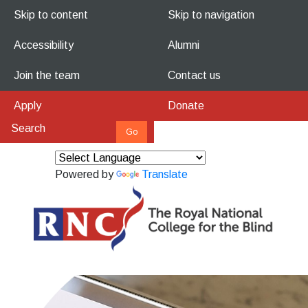
Skip to content
Skip to navigation
Accessibility
Alumni
Join the team
Contact us
Apply
Donate
Powered by
Translate