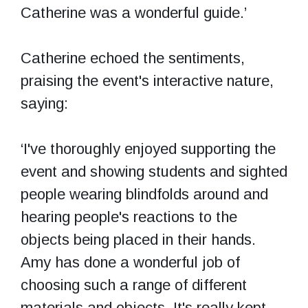
Catherine was a wonderful guide.’
Catherine echoed the sentiments,
praising the event's interactive nature,
saying:
‘I've thoroughly enjoyed supporting the
event and showing students and sighted
people wearing blindfolds around and
hearing people's reactions to the
objects being placed in their hands.
Amy has done a wonderful job of
choosing such a range of different
materials and objects. It's really kept