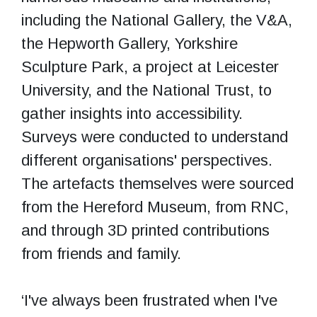
including the National Gallery, the V&A,
the Hepworth Gallery, Yorkshire
Sculpture Park, a project at Leicester
University, and the National Trust, to
gather insights into accessibility.
Surveys were conducted to understand
different organisations' perspectives.
The artefacts themselves were sourced
from the Hereford Museum, from RNC,
and through 3D printed contributions
from friends and family.
‘I've always been frustrated when I've