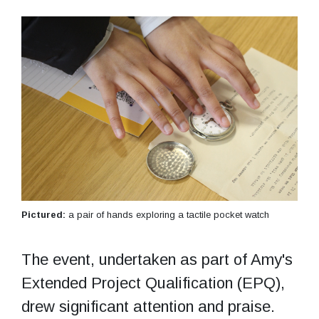
Pictured:
a pair of hands exploring a tactile pocket watch
The event, undertaken as part of Amy's
Extended Project Qualification (EPQ),
drew significant attention and praise.