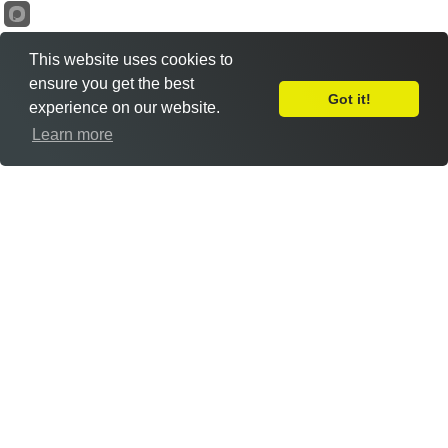
This website uses cookies to
ensure you get the best
Got it!
experience on our website.
Leave Feedback
Learn more