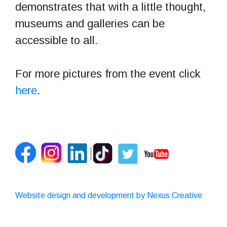
demonstrates that with a little thought,
museums and galleries can be
accessible to all.
For more pictures from the event click
here
.
Website design and development by Nexus Creative