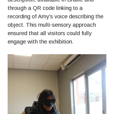
through a QR code linking to a
recording of Amy’s voice describing the
object. This multi-sensory approach
ensured that all visitors could fully
engage with the exhibition.