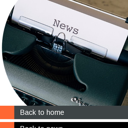
Back to home