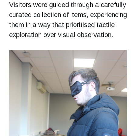
Visitors were guided through a carefully
curated collection of items, experiencing
them in a way that prioritised tactile
exploration over visual observation.