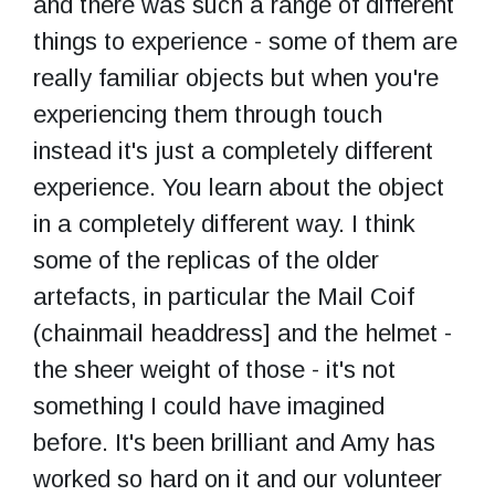
and there was such a range of different
things to experience - some of them are
really familiar objects but when you're
experiencing them through touch
instead it's just a completely different
experience. You learn about the object
in a completely different way. I think
some of the replicas of the older
artefacts, in particular the Mail Coif
(chainmail headdress] and the helmet -
the sheer weight of those - it's not
something I could have imagined
before. It's been brilliant and Amy has
worked so hard on it and our volunteer