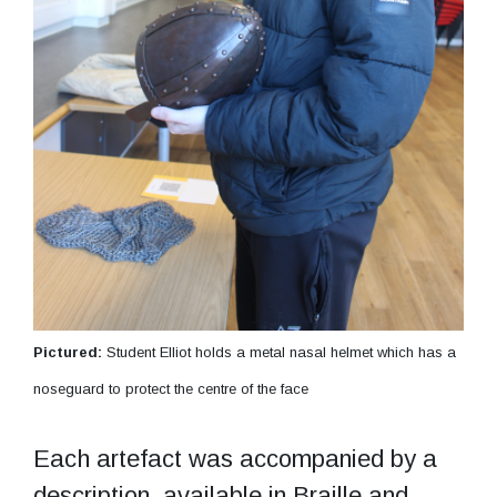
Pictured:
Student Elliot holds a metal nasal helmet which has a
noseguard to protect the centre of the face
Each artefact was accompanied by a
description, available in Braille and