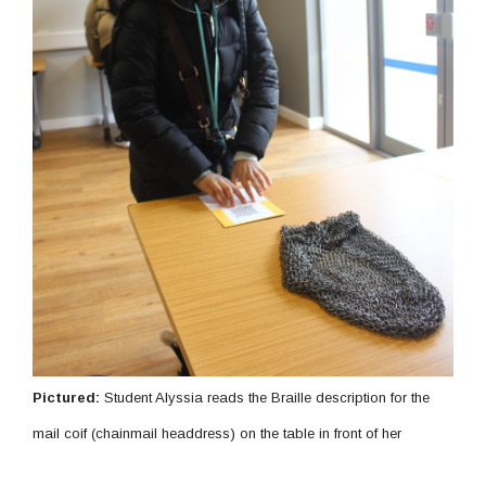
Pictured:
Student Alyssia reads the Braille description for the
mail coif (chainmail headdress) on the table in front of her