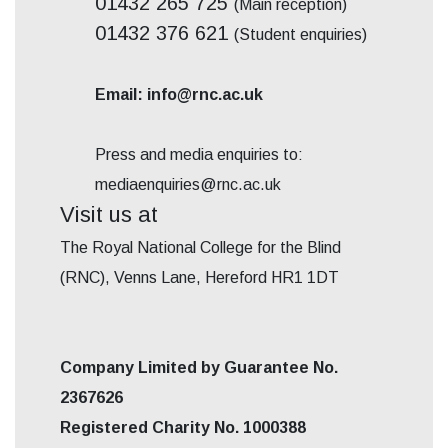
01432 265 725
(Main reception)
01432 376 621
(Student enquiries)
Email: info@rnc.ac.uk
Press and media enquiries to:
mediaenquiries@rnc.ac.uk
Visit us at
The Royal National College for the Blind
(RNC), Venns Lane, Hereford HR1 1DT
Company Limited by Guarantee No.
2367626
Registered Charity No. 1000388