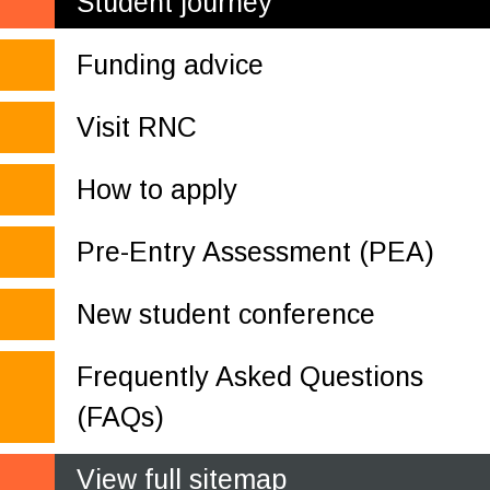
Student journey
Funding advice
Visit RNC
How to apply
Pre-Entry Assessment (PEA)
New student conference
Frequently Asked Questions
(FAQs)
View full sitemap