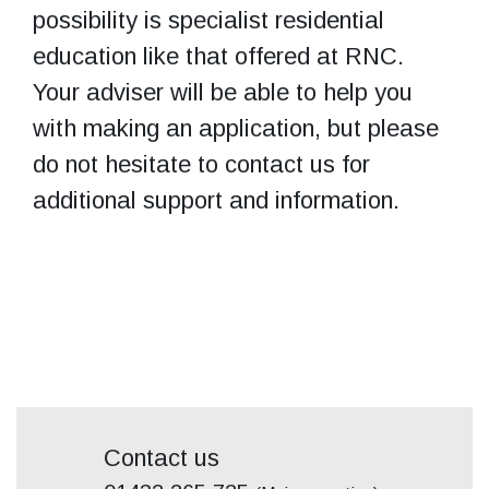
possibility is specialist residential
education like that offered at RNC.
Your adviser will be able to help you
with making an application, but please
do not hesitate to contact us for
additional support and information.
Contact us