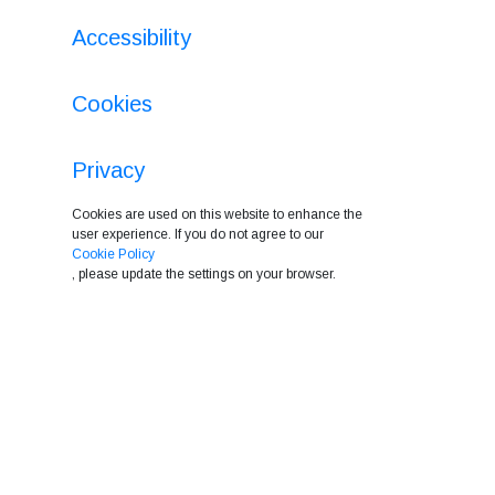
Accessibility
Cookies
Privacy
Cookies are used on this website to enhance the
user experience. If you do not agree to our
Cookie Policy
, please update the settings on your browser.