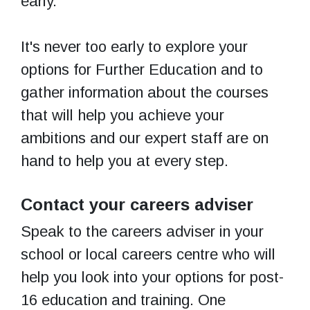
early.
It's never too early to explore your
options for Further Education and to
gather information about the courses
that will help you achieve your
ambitions and our expert staff are on
hand to help you at every step.
Contact your careers adviser
Speak to the careers adviser in your
school or local careers centre who will
help you look into your options for post-
16 education and training. One