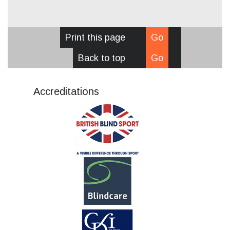
Print this page
Go
Back to top
Go
Accreditations