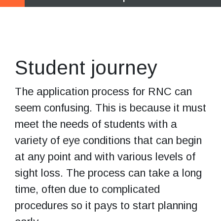
Start exploring
your options
Student journey
The application process for RNC can
seem confusing. This is because it must
meet the needs of students with a
variety of eye conditions that can begin
at any point and with various levels of
sight loss. The process can take a long
time, often due to complicated
procedures so it pays to start planning