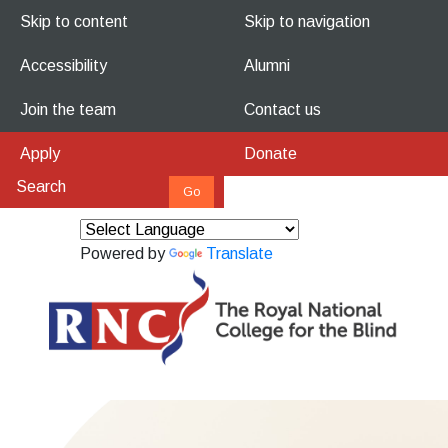
Skip to content
Skip to navigation
Accessibility
Alumni
Join the team
Contact us
Apply
Donate
Powered by
Translate