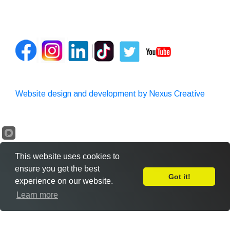
Website design and development by Nexus Creative
This website uses cookies to
ensure you get the best
Got it!
experience on our website.
Leave Feedback
Learn more