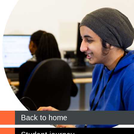
Back to home