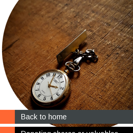
Back to home