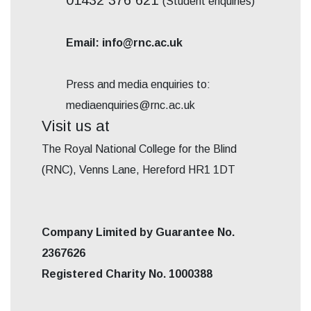
(Student enquiries)
Email: info@rnc.ac.uk
Press and media enquiries to:
mediaenquiries@rnc.ac.uk
Visit us at
The Royal National College for the Blind
(RNC), Venns Lane, Hereford HR1 1DT
Company Limited by Guarantee No.
2367626
Registered Charity No. 1000388