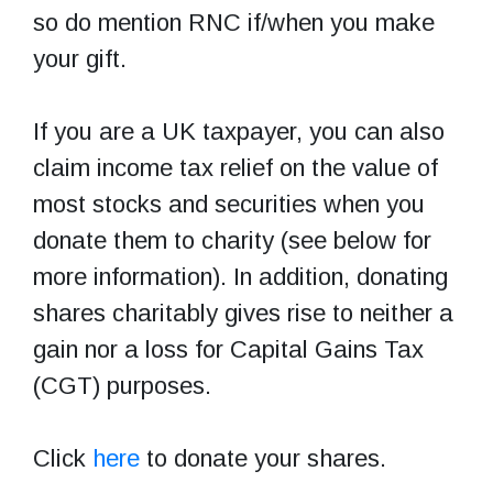
so do mention RNC if/when you make
your gift.
If you are a UK taxpayer, you can also
claim income tax relief on the value of
most stocks and securities when you
donate them to charity (see below for
more information). In addition, donating
shares charitably gives rise to neither a
gain nor a loss for Capital Gains Tax
(CGT) purposes.
Click
here
to donate your shares.