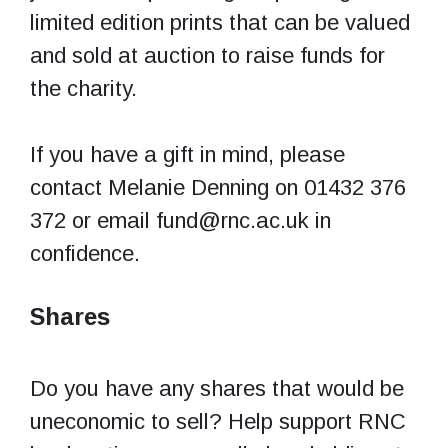
limited edition prints that can be valued
and sold at auction to raise funds for
the charity.
If you have a gift in mind, please
contact Melanie Denning on 01432 376
372 or email fund@rnc.ac.uk in
confidence.
Shares
Do you have any shares that would be
uneconomic to sell? Help support RNC