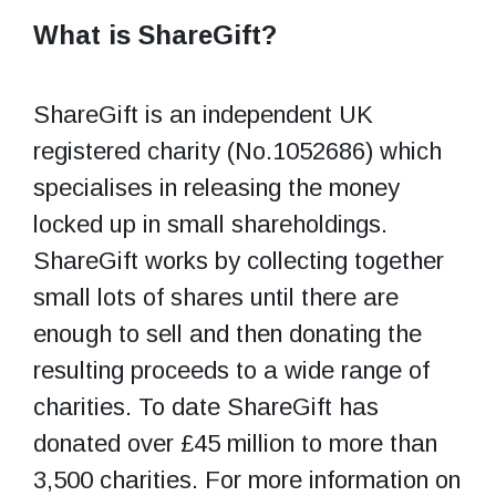
What is ShareGift?
ShareGift is an independent UK
registered charity (No.1052686) which
specialises in releasing the money
locked up in small shareholdings.
ShareGift works by collecting together
small lots of shares until there are
enough to sell and then donating the
resulting proceeds to a wide range of
charities. To date ShareGift has
donated over £45 million to more than
3,500 charities. For more information on