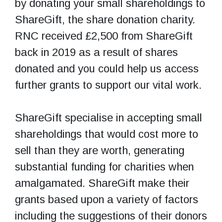
by donating your small shareholdings to
ShareGift, the share donation charity.
RNC received £2,500 from ShareGift
back in 2019 as a result of shares
donated and you could help us access
further grants to support our vital work.
ShareGift specialise in accepting small
shareholdings that would cost more to
sell than they are worth, generating
substantial funding for charities when
amalgamated. ShareGift make their
grants based upon a variety of factors
including the suggestions of their donors