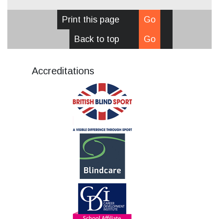
Print this page
Go
Back to top
Go
Accreditations