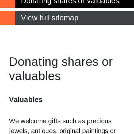
Donating shares or valuables
View full sitemap
Donating shares
or valuables
Donating shares or
valuables
Valuables
We welcome gifts such as precious
jewels, antiques, original paintings or