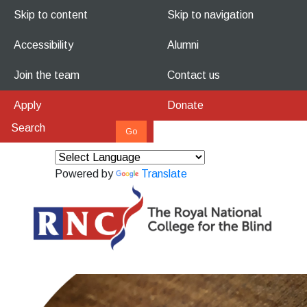
Skip to content
Skip to navigation
Accessibility
Alumni
Join the team
Contact us
Apply
Donate
Powered by
Translate