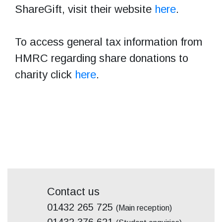
ShareGift, visit their website
here
.
To access general tax information from
HMRC regarding share donations to
charity click
here
.
Contact us
01432 265 725
(Main reception)
01432 376 621