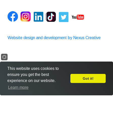
Website design and development by Nexus Creative
This website uses cookies to
ensure you get the best
Got it!
experience on our website.
Leave Feedback
Learn more