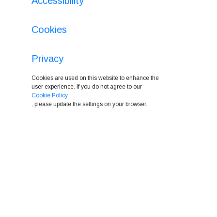
Accessibility
Cookies
Privacy
Cookies are used on this website to enhance the
user experience. If you do not agree to our
Cookie Policy
, please update the settings on your browser.