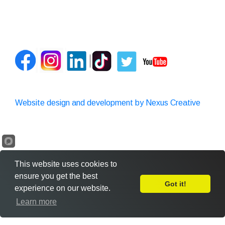
Website design and development by Nexus Creative
This website uses cookies to
ensure you get the best
Got it!
experience on our website.
Leave Feedback
Learn more