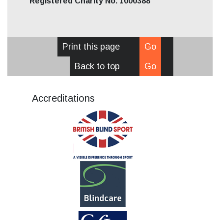
Registered Charity No. 1000388
Print this page
Go
Back to top
Go
Accreditations