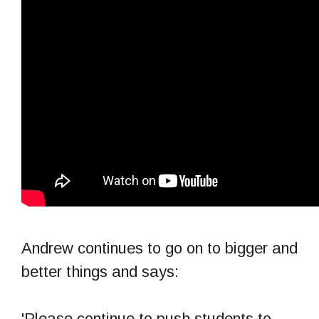
Andrew continues to go on to bigger and
better things and says:
'Please continue to push students to