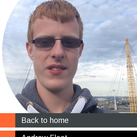
Back to home