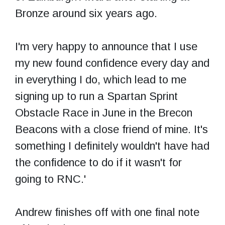
Bronze around six years ago.
I'm very happy to announce that I use
my new found confidence every day and
in everything I do, which lead to me
signing up to run a Spartan Sprint
Obstacle Race in June in the Brecon
Beacons with a close friend of mine. It's
something I definitely wouldn't have had
the confidence to do if it wasn't for
going to RNC.'
Andrew finishes off with one final note