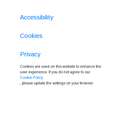
Accessibility
Cookies
Privacy
Cookies are used on this website to enhance the
user experience. If you do not agree to our
Cookie Policy
, please update the settings on your browser.