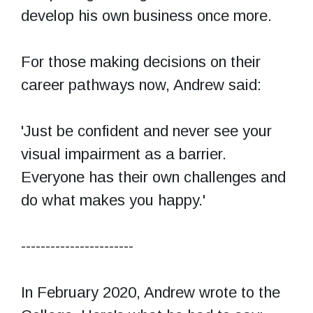
develop his own business once more.
For those making decisions on their
career pathways now, Andrew said:
'Just be confident and never see your
visual impairment as a barrier.
Everyone has their own challenges and
do what makes you happy.'
-----------------------
In February 2020, Andrew wrote to the