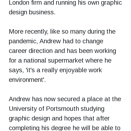
London firm and running his own graphic
design business.
More recently, like so many during the
pandemic, Andrew had to change
career direction and has been working
for a national supermarket where he
says, 'it's a really enjoyable work
environment'.
Andrew has now secured a place at the
University of Portsmouth studying
graphic design and hopes that after
completing his degree he will be able to