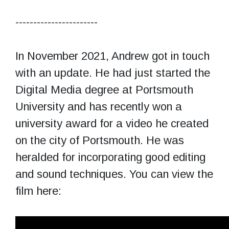
-----------------------
In November 2021, Andrew got in touch
with an update. He had just started the
Digital Media degree at Portsmouth
University and has recently won a
university award for a video he created
on the city of Portsmouth. He was
heralded for incorporating good editing
and sound techniques. You can view the
film here: