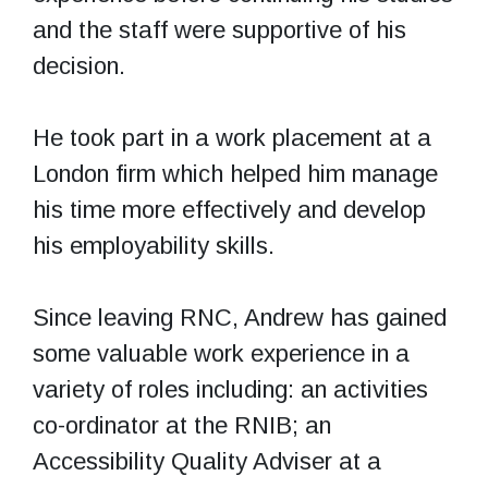
and the staff were supportive of his
decision.
He took part in a work placement at a
London firm which helped him manage
his time more effectively and develop
his employability skills.
Since leaving RNC, Andrew has gained
some valuable work experience in a
variety of roles including: an activities
co-ordinator at the RNIB; an
Accessibility Quality Adviser at a