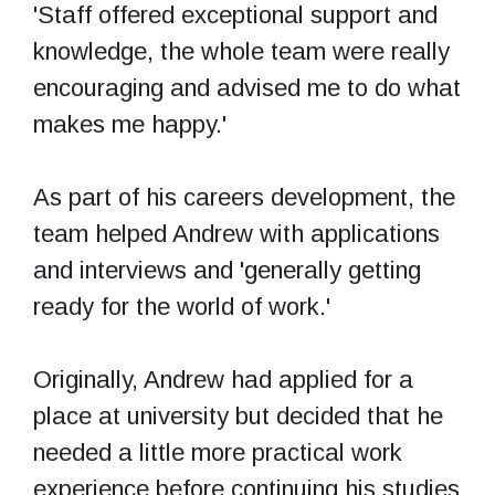
'Staff offered exceptional support and
knowledge, the whole team were really
encouraging and advised me to do what
makes me happy.'
As part of his careers development, the
team helped Andrew with applications
and interviews and 'generally getting
ready for the world of work.'
Originally, Andrew had applied for a
place at university but decided that he
needed a little more practical work
experience before continuing his studies