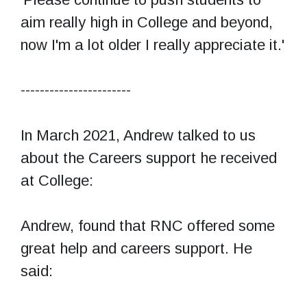
aim really high in College and beyond,
now I'm a lot older I really appreciate it.'
-----------------------
In March 2021, Andrew talked to us
about the Careers support he received
at College:
Andrew, found that RNC offered some
great help and careers support. He
said: