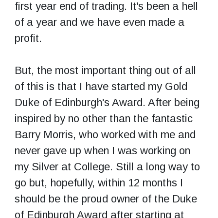
first year end of trading. It's been a hell
of a year and we have even made a
profit.
But, the most important thing out of all
of this is that I have started my Gold
Duke of Edinburgh's Award. After being
inspired by no other than the fantastic
Barry Morris, who worked with me and
never gave up when I was working on
my Silver at College. Still a long way to
go but, hopefully, within 12 months I
should be the proud owner of the Duke
of Edinburgh Award after starting at