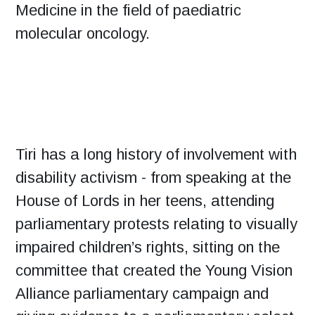
Medicine in the field of paediatric
molecular oncology.
Tiri has a long history of involvement with
disability activism - from speaking at the
House of Lords in her teens, attending
parliamentary protests relating to visually
impaired children’s rights, sitting on the
committee that created the Young Vision
Alliance parliamentary campaign and