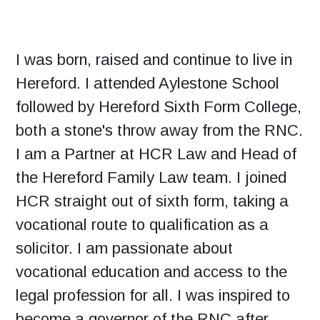
I was born, raised and continue to live in
Hereford. I attended Aylestone School
followed by Hereford Sixth Form College,
both a stone's throw away from the RNC.
I am a Partner at HCR Law and Head of
the Hereford Family Law team. I joined
HCR straight out of sixth form, taking a
vocational route to qualification as a
solicitor. I am passionate about
vocational education and access to the
legal profession for all. I was inspired to
become a governor of the RNC after