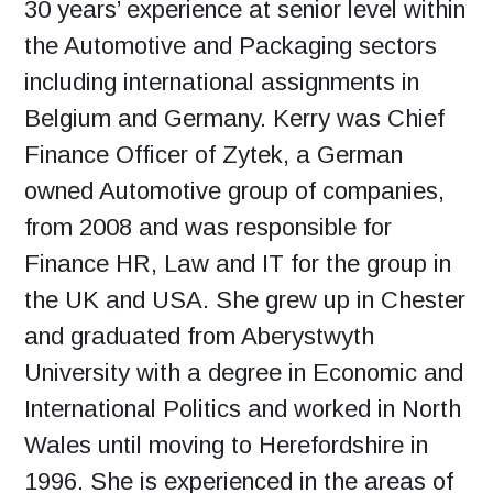
30 years’ experience at senior level within
the Automotive and Packaging sectors
including international assignments in
Belgium and Germany. Kerry was Chief
Finance Officer of Zytek, a German
owned Automotive group of companies,
from 2008 and was responsible for
Finance HR, Law and IT for the group in
the UK and USA. She grew up in Chester
and graduated from Aberystwyth
University with a degree in Economic and
International Politics and worked in North
Wales until moving to Herefordshire in
1996. She is experienced in the areas of