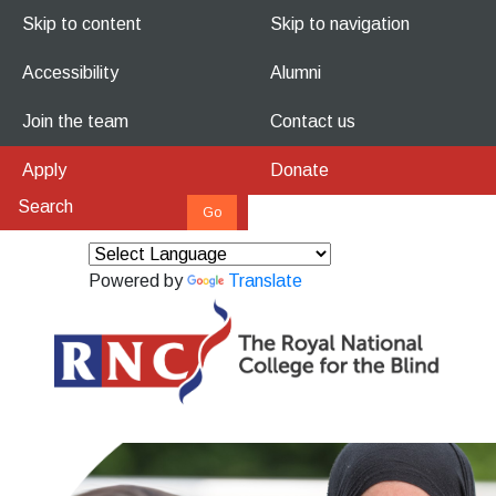
Skip to content
Skip to navigation
Accessibility
Alumni
Join the team
Contact us
Apply
Donate
Powered by
Translate