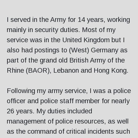
I served in the Army for 14 years, working
mainly in security duties. Most of my
service was in the United Kingdom but I
also had postings to (West) Germany as
part of the grand old British Army of the
Rhine (BAOR), Lebanon and Hong Kong.
Following my army service, I was a police
officer and police staff member for nearly
26 years. My duties included
management of police resources, as well
as the command of critical incidents such