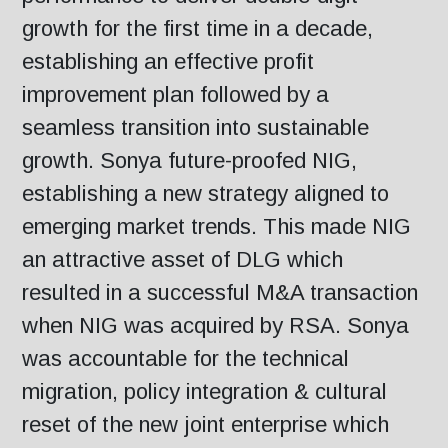
growth for the first time in a decade,
establishing an effective profit
improvement plan followed by a
seamless transition into sustainable
growth. Sonya future-proofed NIG,
establishing a new strategy aligned to
emerging market trends. This made NIG
an attractive asset of DLG which
resulted in a successful M&A transaction
when NIG was acquired by RSA. Sonya
was accountable for the technical
migration, policy integration & cultural
reset of the new joint enterprise which