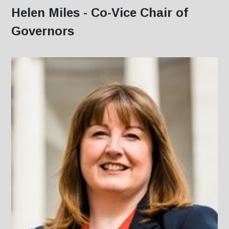
Helen Miles - Co-Vice Chair of
Governors