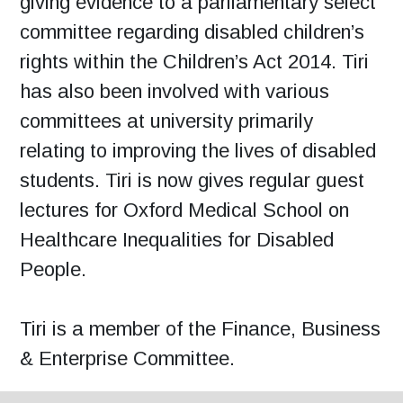
giving evidence to a parliamentary select
committee regarding disabled children’s
rights within the Children’s Act 2014. Tiri
has also been involved with various
committees at university primarily
relating to improving the lives of disabled
students. Tiri is now gives regular guest
lectures for Oxford Medical School on
Healthcare Inequalities for Disabled
People.
Tiri is a member of the Finance, Business
& Enterprise Committee.