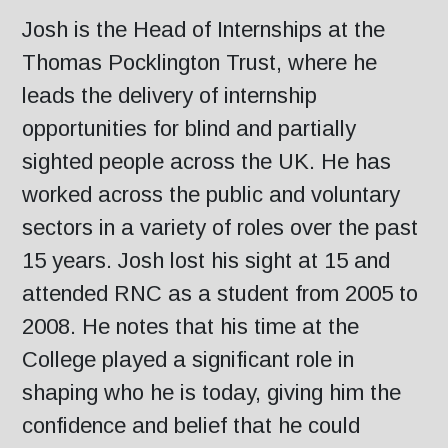
Josh is the Head of Internships at the
Thomas Pocklington Trust, where he
leads the delivery of internship
opportunities for blind and partially
sighted people across the UK. He has
worked across the public and voluntary
sectors in a variety of roles over the past
15 years. Josh lost his sight at 15 and
attended RNC as a student from 2005 to
2008. He notes that his time at the
College played a significant role in
shaping who he is today, giving him the
confidence and belief that he could