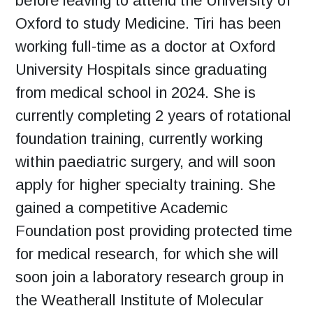
before leaving to attend the University of
Oxford to study Medicine. Tiri has been
working full-time as a doctor at Oxford
University Hospitals since graduating
from medical school in 2024. She is
currently completing 2 years of rotational
foundation training, currently working
within paediatric surgery, and will soon
apply for higher specialty training. She
gained a competitive Academic
Foundation post providing protected time
for medical research, for which she will
soon join a laboratory research group in
the Weatherall Institute of Molecular