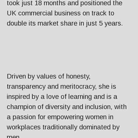
took just 18 months and positioned the
UK commercial business on track to
double its market share in just 5 years.
Driven by values of honesty,
transparency and meritocracy, she is
inspired by a love of learning and is a
champion of diversity and inclusion, with
a passion for empowering women in
workplaces traditionally dominated by
men.