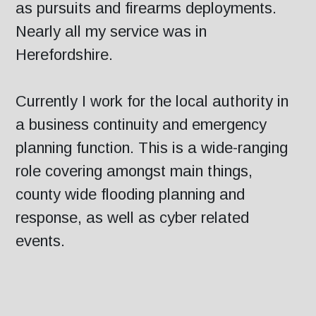
as pursuits and firearms deployments.
Nearly all my service was in
Herefordshire.
Currently I work for the local authority in
a business continuity and emergency
planning function. This is a wide-ranging
role covering amongst main things,
county wide flooding planning and
response, as well as cyber related
events.