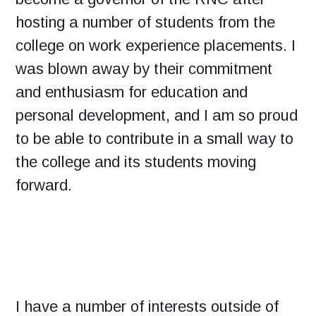
hosting a number of students from the
college on work experience placements. I
was blown away by their commitment
and enthusiasm for education and
personal development, and I am so proud
to be able to contribute in a small way to
the college and its students moving
forward.
I have a number of interests outside of