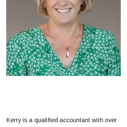
Kerry is a qualified accountant with over