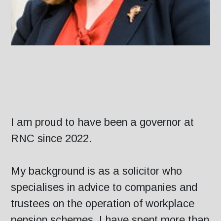
I am proud to have been a governor at
RNC since 2022.
My background is as a solicitor who
specialises in advice to companies and
trustees on the operation of workplace
pension schemes. I have spent more than