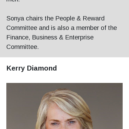
Sonya chairs the People & Reward
Committee and is also a member of the
Finance, Business & Enterprise
Committee.
Kerry Diamond