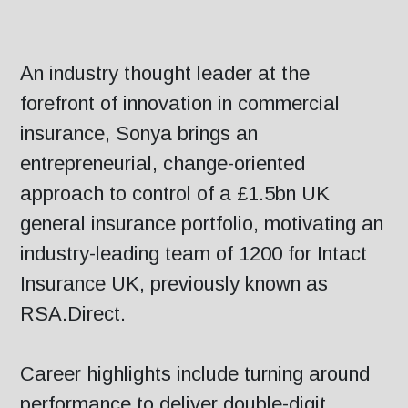
An industry thought leader at the
forefront of innovation in commercial
insurance, Sonya brings an
entrepreneurial, change-oriented
approach to control of a £1.5bn UK
general insurance portfolio, motivating an
industry-leading team of 1200 for Intact
Insurance UK, previously known as
RSA.Direct.
Career highlights include turning around
performance to deliver double-digit