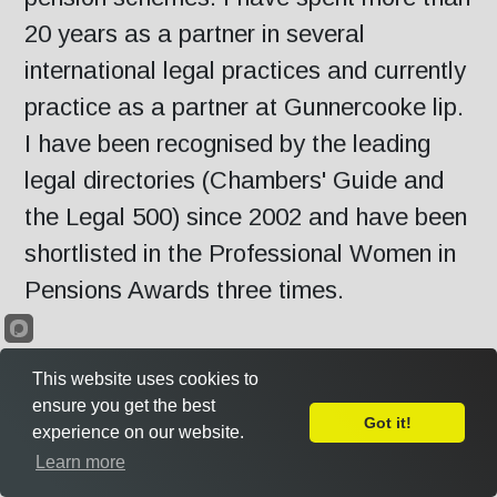
20 years as a partner in several
international legal practices and currently
practice as a partner at Gunnercooke lip.
I have been recognised by the leading
legal directories (Chambers' Guide and
the Legal 500) since 2002 and have been
shortlisted in the Professional Women in
Pensions Awards three times.
Outside of my legal practice, I recently
This website uses cookies to
concluded six years as independent Chair
ensure you get the best
Got it!
experience on our website.
of the NHS Pensions Board for England
Leave Feedback
Learn more
and Wales, the statutory body