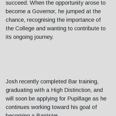
succeed. When the opportunity arose to
become a Governor, he jumped at the
chance, recognising the importance of
the College and wanting to contribute to
its ongoing journey.
Josh recently completed Bar training,
graduating with a High Distinction, and
will soon be applying for Pupillage as he
continues working toward his goal of
becoming a Barrister.