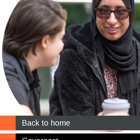
Back to home