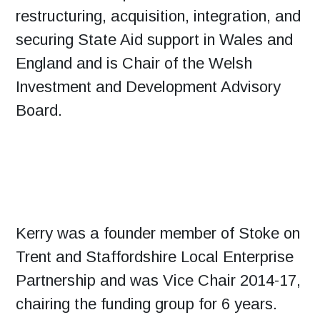
restructuring, acquisition, integration, and
securing State Aid support in Wales and
England and is Chair of the Welsh
Investment and Development Advisory
Board.
Kerry was a founder member of Stoke on
Trent and Staffordshire Local Enterprise
Partnership and was Vice Chair 2014-17,
chairing the funding group for 6 years.