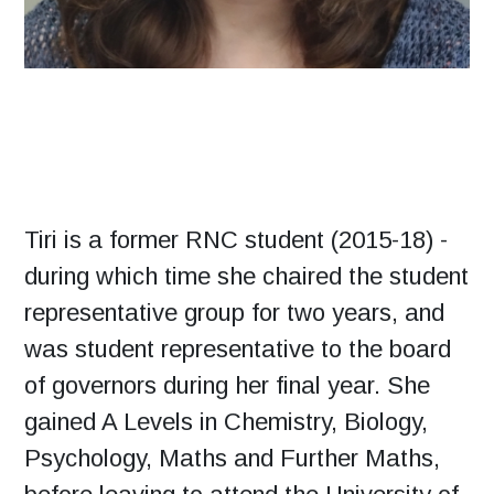
Tiri is a former RNC student (2015-18) -
during which time she chaired the student
representative group for two years, and
was student representative to the board
of governors during her final year. She
gained A Levels in Chemistry, Biology,
Psychology, Maths and Further Maths,