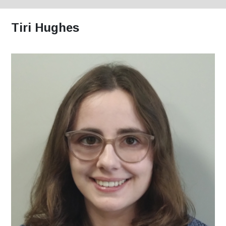
Tiri Hughes