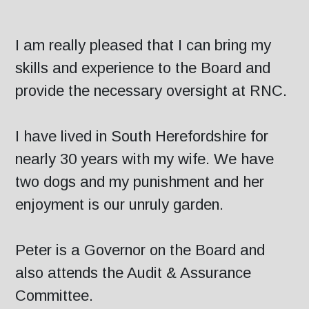
I am really pleased that I can bring my
skills and experience to the Board and
provide the necessary oversight at RNC.
I have lived in South Herefordshire for
nearly 30 years with my wife. We have
two dogs and my punishment and her
enjoyment is our unruly garden.
Peter is a Governor on the Board and
also attends the Audit & Assurance
Committee.