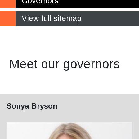
Governors
View full sitemap
Making a crucial contribution
to the future of the College
Meet our governors
Sonya Bryson