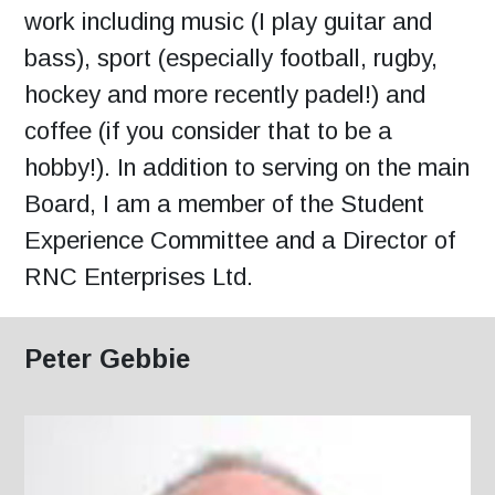
work including music (I play guitar and
bass), sport (especially football, rugby,
hockey and more recently padel!) and
coffee (if you consider that to be a
hobby!). In addition to serving on the main
Board, I am a member of the Student
Experience Committee and a Director of
RNC Enterprises Ltd.
Peter Gebbie