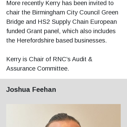
More recently Kerry has been invited to
chair the Birmingham City Council Green
Bridge and HS2 Supply Chain European
funded Grant panel, which also includes
the Herefordshire based businesses.
Kerry is Chair of RNC’s Audit &
Assurance Committee.
Joshua Feehan