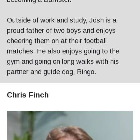
Outside of work and study, Josh is a
proud father of two boys and enjoys
cheering them on at their football
matches. He also enjoys going to the
gym and going on long walks with his
partner and guide dog, Ringo.
Chris Finch