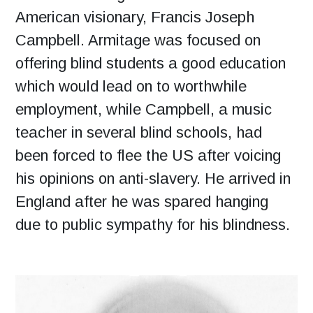
American visionary, Francis Joseph
Campbell. Armitage was focused on
offering blind students a good education
which would lead on to worthwhile
employment, while Campbell, a music
teacher in several blind schools, had
been forced to flee the US after voicing
his opinions on anti-slavery. He arrived in
England after he was spared hanging
due to public sympathy for his blindness.