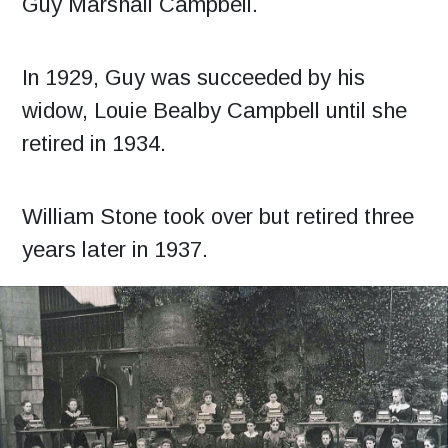
Guy Marshall Campbell.
In 1929, Guy was succeeded by his
widow, Louie Bealby Campbell until she
retired in 1934.
William Stone took over but retired three
years later in 1937.