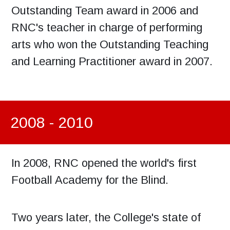
Outstanding Team award in 2006 and
RNC's teacher in charge of performing
arts who won the Outstanding Teaching
and Learning Practitioner award in 2007.
2008 - 2010
In 2008, RNC opened the world's first
Football Academy for the Blind.
Two years later, the College's state of