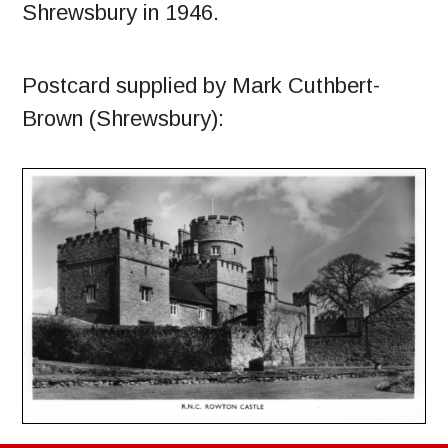
Shrewsbury in 1946.
Postcard supplied by Mark Cuthbert-
Brown (Shrewsbury):