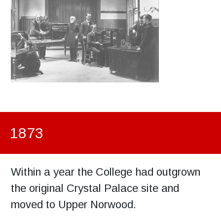
1873
Within a year the College had outgrown
the original Crystal Palace site and
moved to Upper Norwood.