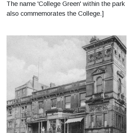
The name 'College Green' within the park
also commemorates the College.]