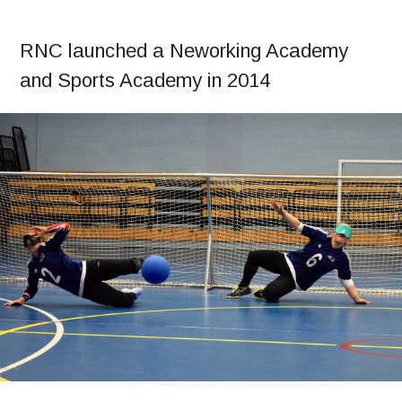
RNC launched a Neworking Academy
and Sports Academy in 2014