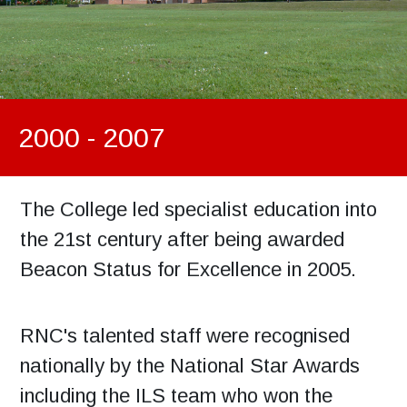
2000 - 2007
The College led specialist education into
the 21st century after being awarded
Beacon Status for Excellence in 2005.
RNC's talented staff were recognised
nationally by the National Star Awards
including the ILS team who won the