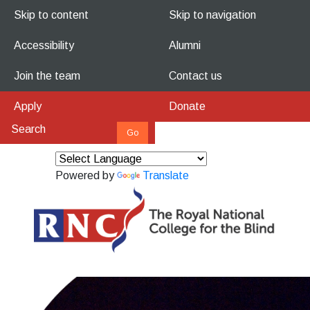
Skip to content
Skip to navigation
Accessibility
Alumni
Join the team
Contact us
Apply
Donate
Powered by
Translate