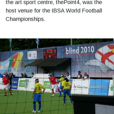
the art sport centre, thePoint4, was the
host venue for the IBSA World Football
Championships.