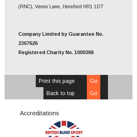
(RNC), Venns Lane, Hereford HR1 1DT
Company Limited by Guarantee No.
2367626
Registered Charity No. 1000388
Print this page
Go
Back to top
Go
Accreditations