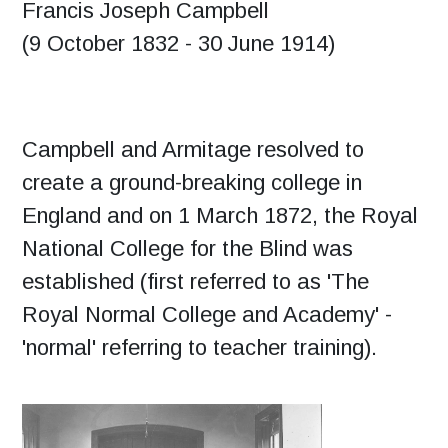
Francis Joseph Campbell
(9 October 1832 - 30 June 1914)
Campbell and Armitage resolved to
create a ground-breaking college in
England and on 1 March 1872, the Royal
National College for the Blind was
established (first referred to as 'The
Royal Normal College and Academy' -
'normal' referring to teacher training).