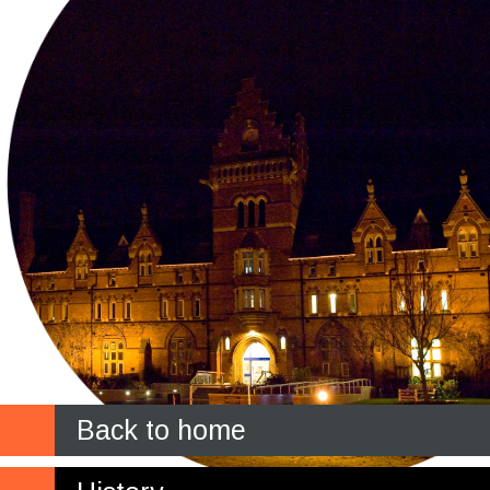
Back to home