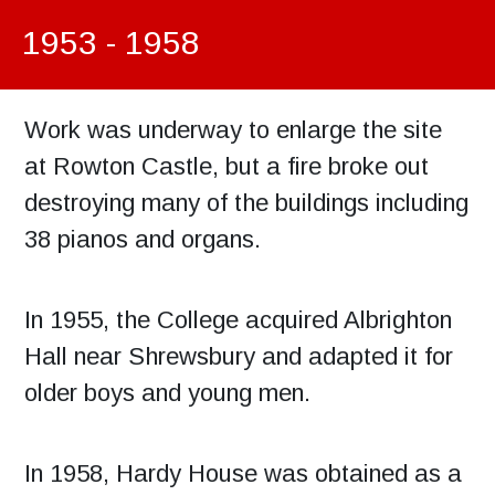
1953 - 1958
Work was underway to enlarge the site
at Rowton Castle, but a fire broke out
destroying many of the buildings including
38 pianos and organs.
In 1955, the College acquired Albrighton
Hall near Shrewsbury and adapted it for
older boys and young men.
In 1958, Hardy House was obtained as a