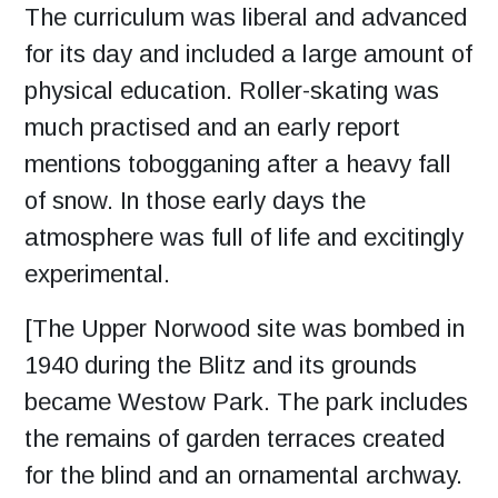
The curriculum was liberal and advanced
for its day and included a large amount of
physical education. Roller-skating was
much practised and an early report
mentions tobogganing after a heavy fall
of snow. In those early days the
atmosphere was full of life and excitingly
experimental.
[The Upper Norwood site was bombed in
1940 during the Blitz and its grounds
became Westow Park.
The park includes
the remains of garden terraces created
for the blind and an ornamental archway.