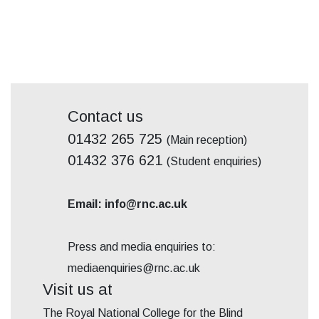
Contact us
01432 265 725
(Main reception)
01432 376 621
(Student enquiries)
Email: info@rnc.ac.uk
Press and media enquiries to:
mediaenquiries@rnc.ac.uk
Visit us at
The Royal National College for the Blind