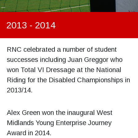
2013 - 2014
RNC celebrated a number of student
successes including Juan Greggor who
won Total VI Dressage at the National
Riding for the Disabled Championships in
2013/14.
Alex Green won the inaugural West
Midlands Young Enterprise Journey
Award in 2014.