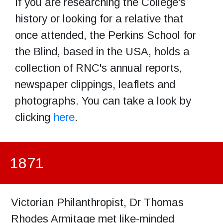
If you are researching the College's
history or looking for a relative that
once attended, the Perkins School for
the Blind, based in the USA, holds a
collection of RNC's annual reports,
newspaper clippings, leaflets and
photographs. You can take a look by
clicking
here
.
1871
Victorian Philanthropist, Dr Thomas
Rhodes Armitage met like-minded