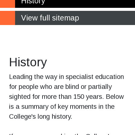
History
View full sitemap
The original
Hereford campus
History
Leading the way in specialist education
for people who are blind or partially
sighted for more than 150 years. Below
is a summary of key moments in the
College's long history.