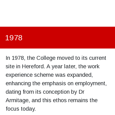
1978
In 1978, the College moved to its current
site in Hereford. A year later, the work
experience scheme was expanded,
enhancing the emphasis on employment,
dating from its conception by Dr
Armitage, and this ethos remains the
focus today.