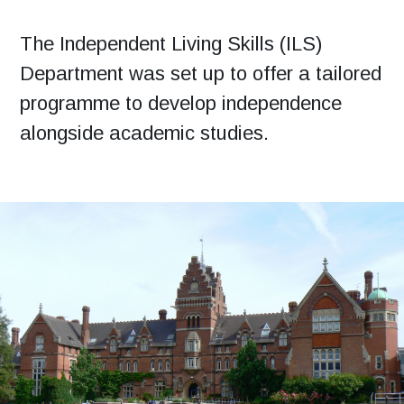
The Independent Living Skills (ILS)
Department was set up to offer a tailored
programme to develop independence
alongside academic studies.