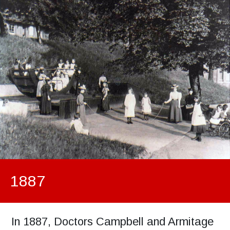
1887
In 1887, Doctors Campbell and Armitage