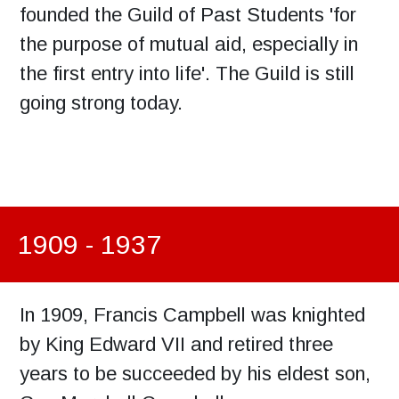
founded the Guild of Past Students 'for
the purpose of mutual aid, especially in
the first entry into life'. The Guild is still
going strong today.
1909 - 1937
In 1909, Francis Campbell was knighted
by King Edward VII and retired three
years to be succeeded by his eldest son,