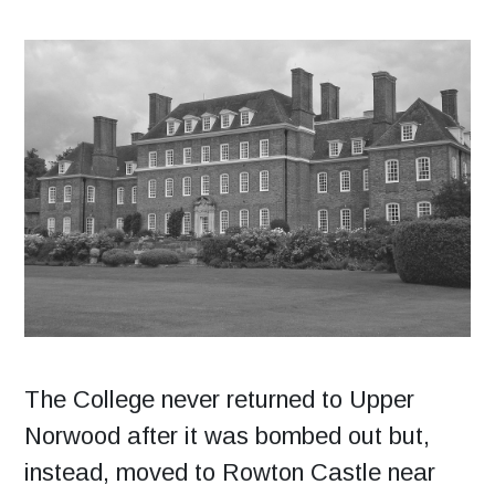
The College never returned to Upper
Norwood after it was bombed out but,
instead, moved to Rowton Castle near