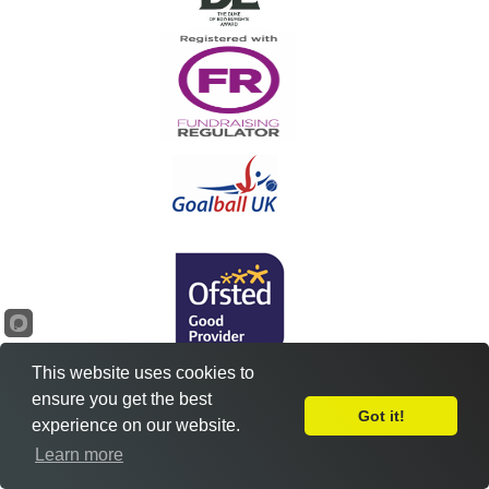
This website uses cookies to
ensure you get the best
Got it!
experience on our website.
Leave Feedback
Learn more