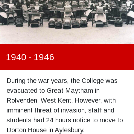
1940 - 1946
During the war years, the College was
evacuated to Great Maytham in
Rolvenden, West Kent. However, with
imminent threat of invasion, staff and
students had 24 hours notice to move to
Dorton House in Aylesbury.