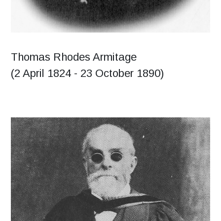
Thomas Rhodes Armitage
(2 April 1824 - 23 October 1890)