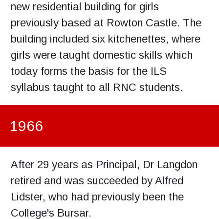
new residential building for girls
previously based at Rowton Castle. The
building included six kitchenettes, where
girls were taught domestic skills which
today forms the basis for the ILS
syllabus taught to all RNC students.
1966
After 29 years as Principal, Dr Langdon
retired and was succeeded by Alfred
Lidster, who had previously been the
College's Bursar.