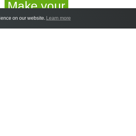
Make your
ience on our website.
Learn more
application
How to apply
If you are aged 15-25 and are ready to 
complete our online application form
her
Alternatively if you would prefer to down
download that
here
. Please return your 
info@rnc.ac.uk or post to: