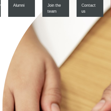
y
Alumni
Join the
Contact
team
us