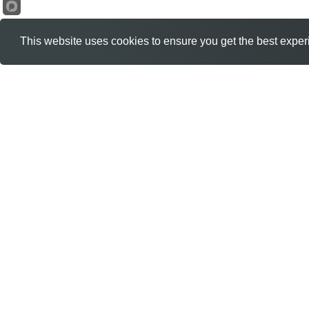
This website uses cookies to ensure you get the best exper