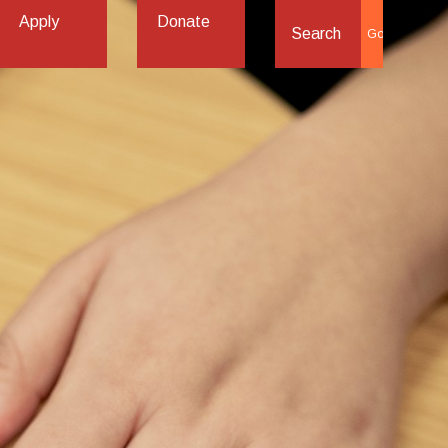
Apply
Donate