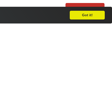
Leave Feedback
Got it!
apply for your place at RNC, please
e
.
load the form in a Word file you can
completed form via email to