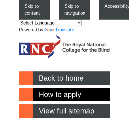
Skip to
Skip to
Accessibilit
content
navigation
Powered by
Translate
Back to home
How to apply
View full sitemap