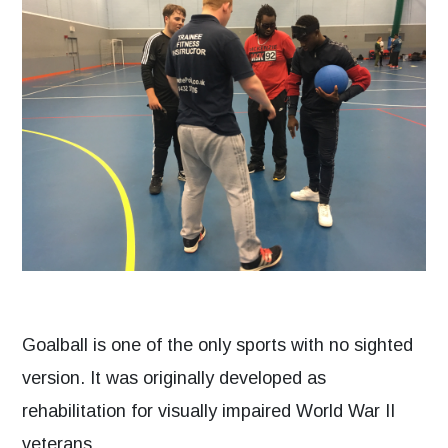
Goalball is one of the only sports with no sighted
version. It was originally developed as
rehabilitation for visually impaired World War II
veterans.