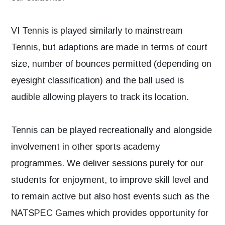
VI Tennis is played similarly to mainstream
Tennis, but adaptions are made in terms of court
size, number of bounces permitted (depending on
eyesight classification) and the ball used is
audible allowing players to track its location.
Tennis can be played recreationally and alongside
involvement in other sports academy
programmes. We deliver sessions purely for our
students for enjoyment, to improve skill level and
to remain active but also host events such as the
NATSPEC Games which provides opportunity for