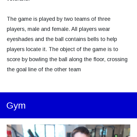
The game is played by two teams of three
players, male and female. All players wear
eyeshades and the ball contains bells to help
players locate it. The object of the game is to
score by bowling the ball along the floor, crossing
the goal line of the other team
Gym