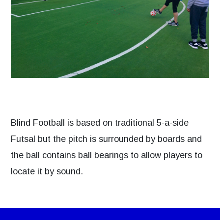
Blind Football is based on traditional 5-a-side
Futsal but the pitch is surrounded by boards and
the ball contains ball bearings to allow players to
locate it by sound.