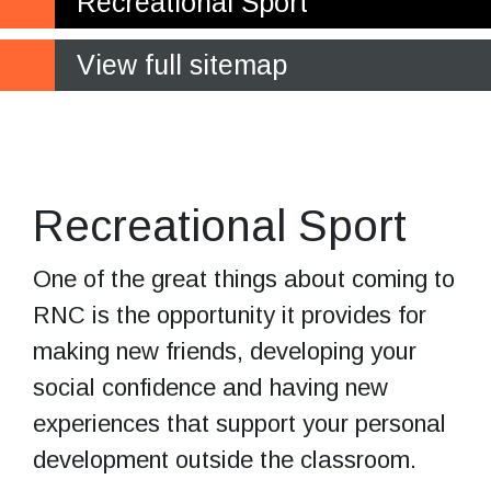
Recreational Sport
View full sitemap
Having fun
and keeping fit
Recreational Sport
One of the great things about coming to
RNC is the opportunity it provides for
making new friends, developing your
social confidence and having new
experiences that support your personal
development outside the classroom.