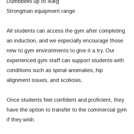
Dumbbells up to 40kg
Strongman equipment range
All students can access the gym after completing
an induction, and we especially encourage those
new to gym environments to give it a try. Our
experienced gym staff can support students with
conditions such as spinal anomalies, hip
alignment issues, and scoliosis.
Once students feel confident and proficient, they
have the option to transfer to the commercial gym
if they wish.