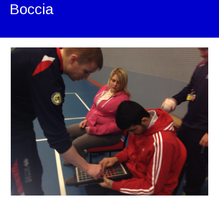
Boccia