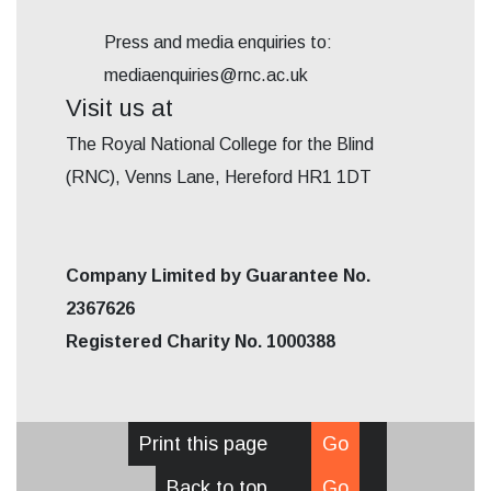
Press and media enquiries to:
mediaenquiries@rnc.ac.uk
Visit us at
The Royal National College for the Blind
(RNC), Venns Lane, Hereford HR1 1DT
Company Limited by Guarantee No.
2367626
Registered Charity No. 1000388
Print this page
Go
Back to top
Go