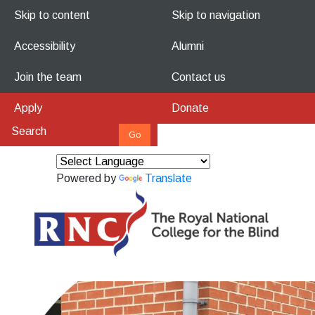
Skip to content
Skip to navigation
Accessibility
Alumni
Join the team
Contact us
Apply
Donate
Powered by
Translate