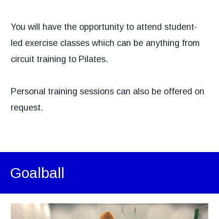
You will have the opportunity to attend student-
led exercise classes which can be anything from
circuit training to Pilates.
Personal training sessions can also be offered on
request.
Goalball