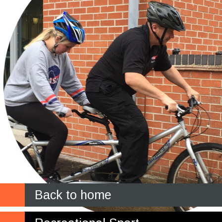
Back to home