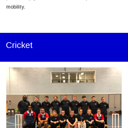
mobility.
Cricket