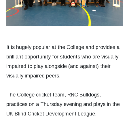
It is hugely popular at the College and provides a
brilliant opportunity for students who are visually
impaired to play alongside (and against) their
visually impaired peers.
The College cricket team, RNC Bulldogs,
practices on a Thursday evening and plays in the
UK Blind Cricket Development League.