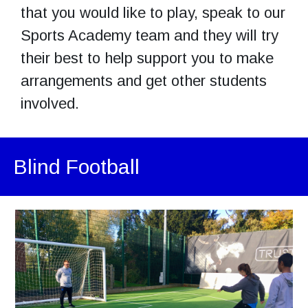
that you would like to play, speak to our
Sports Academy team and they will try
their best to help support you to make
arrangements and get other students
involved.
Blind Football