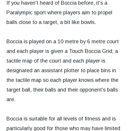
If you haven't heard of Boccia before, it's a
Paralympic sport where players aim to propel
balls close to a target, a bit like bowls.
Boccia is played on a 10 metre by 6 metre court
and each player is given a Touch Boccia Grid; a
tactile map of the court and each player is
designated an assistant plotter to place bins in
the tactile map so each player knows where the
target ball, their balls and their opponent's balls
are.
Boccia is suitable for all levels of fitness and is
particularly good for those who may have limited