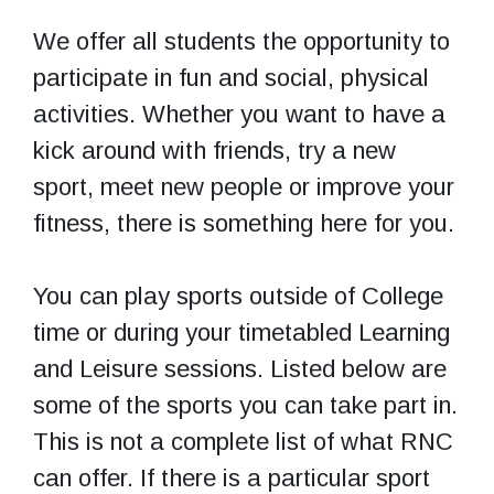
We offer all students the opportunity to
participate in fun and social, physical
activities. Whether you want to have a
kick around with friends, try a new
sport, meet new people or improve your
fitness, there is something here for you.
You can play sports outside of College
time or during your timetabled Learning
and Leisure sessions. Listed below are
some of the sports you can take part in.
This is not a complete list of what RNC
can offer. If there is a particular sport