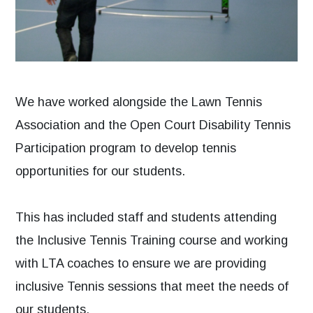
We have worked alongside the Lawn Tennis
Association and the Open Court Disability Tennis
Participation program to develop tennis
opportunities for our students.
This has included staff and students attending
the Inclusive Tennis Training course and working
with LTA coaches to ensure we are providing
inclusive Tennis sessions that meet the needs of
our students.