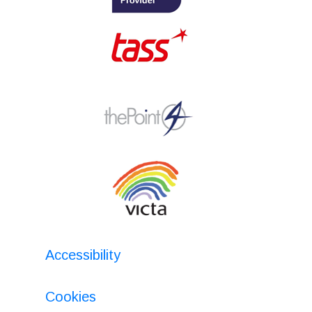
Accessibility
Cookies