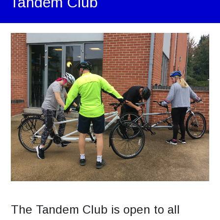
Tandem Club
The Tandem Club is open to all