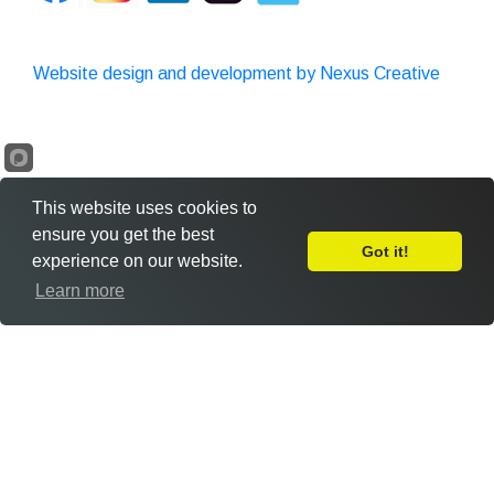
Website design and development by Nexus Creative
This website uses cookies to
ensure you get the best
Got it!
experience on our website.
Leave Feedback
Learn more