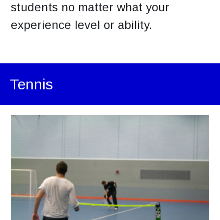
students no matter what your
experience level or ability.
Tennis