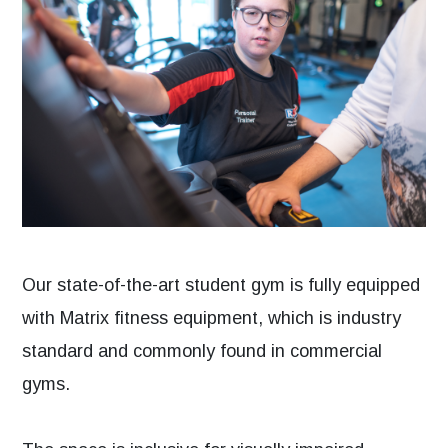
Our state-of-the-art student gym is fully equipped
with Matrix fitness equipment, which is industry
standard and commonly found in commercial
gyms.