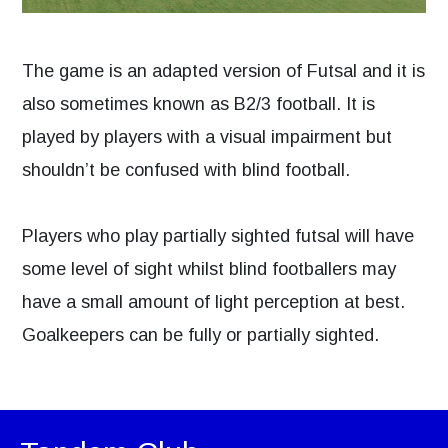
The game is an adapted version of Futsal and it is
also sometimes known as B2/3 football. It is
played by players with a visual impairment but
shouldn’t be confused with blind football.
Players who play partially sighted futsal will have
some level of sight whilst blind footballers may
have a small amount of light perception at best.
Goalkeepers can be fully or partially sighted.