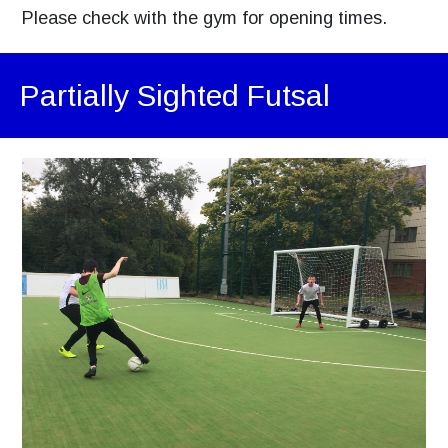
Please check with the gym for opening times.
Partially Sighted Futsal