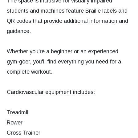
The space is inclusive for visually impaired
students and machines feature Braille labels and
QR codes that provide additional information and
guidance.
Whether you're a beginner or an experienced
gym-goer, you'll find everything you need for a
complete workout.
Cardiovascular equipment includes:
Treadmill
Rower
Cross Trainer