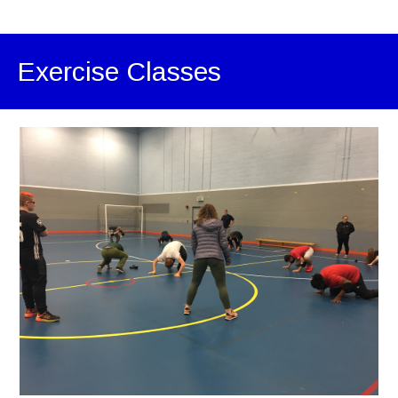
Exercise Classes