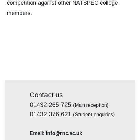
competition against other NATSPEC college
members.
Contact us
01432 265 725
(Main reception)
01432 376 621
(Student enquiries)
Email: info@rnc.ac.uk