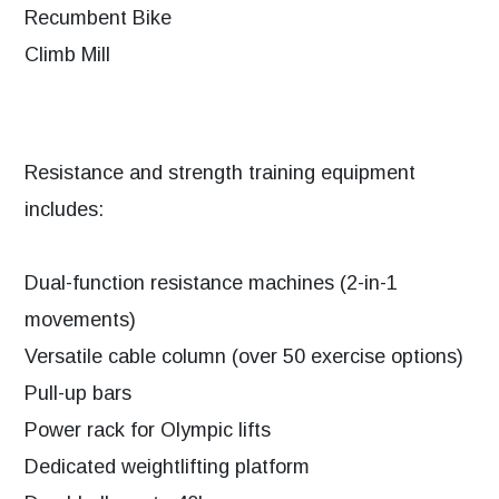
Recumbent Bike
Climb Mill
Resistance and strength training equipment
includes:
Dual-function resistance machines (2-in-1
movements)
Versatile cable column (over 50 exercise options)
Pull-up bars
Power rack for Olympic lifts
Dedicated weightlifting platform