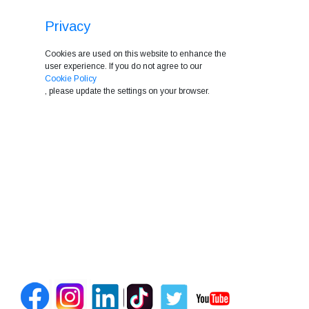
Privacy
Cookies are used on this website to enhance the
user experience. If you do not agree to our
Cookie Policy
, please update the settings on your browser.