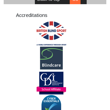
Accreditations