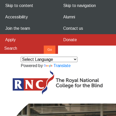
Skip to content
Skip to navigation
Accessibility
Alumni
Join the team
Contact us
Apply
Donate
Powered by
Translate