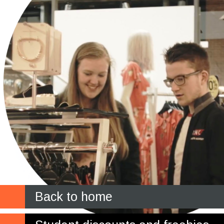
Back to home