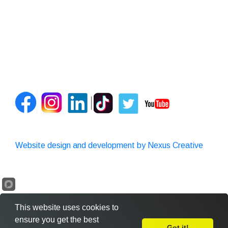
Website design and development by Nexus Creative
This website uses cookies to
ensure you get the best
Got it!