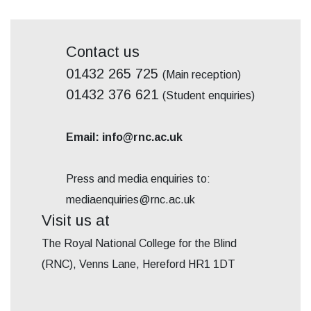
Contact us
01432 265 725
(Main reception)
01432 376 621
(Student enquiries)
Email: info@rnc.ac.uk
Press and media enquiries to:
mediaenquiries@rnc.ac.uk
Visit us at
The Royal National College for the Blind
(RNC), Venns Lane, Hereford HR1 1DT