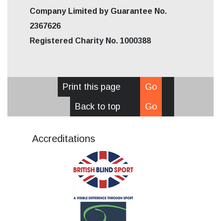
Company Limited by Guarantee No.
2367626
Registered Charity No. 1000388
Print this page
Go
Back to top
Go
Accreditations