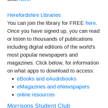
Herefordshire Libraries
You can join the library for FREE
here
.
Once you have signed up, you can read
or listen to thousands of publications
including digital editions of the world’s
most popular newspapers and
magazines. Click below, for information
on what apps to download to access:
eBooks and eAudiobooks
eMagazines and eNewspapers
online resources
Morrisons Student Club