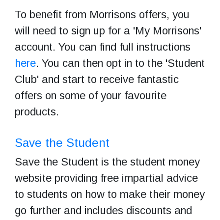
To benefit from Morrisons offers, you
will need to sign up for a 'My Morrisons'
account. You can find full instructions
here
. You can then opt in to the 'Student
Club' and start to receive fantastic
offers on some of your favourite
products.
Save the Student
Save the Student is the student money
website providing free impartial advice
to students on how to make their money
go further and includes discounts and