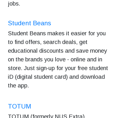
jobs.
Student Beans
Student Beans makes it easier for you
to find offers, search deals, get
educational discounts and save money
on the brands you love - online and in
store. Just sign-up for your free student
iD (digital student card) and download
the app.
T
OTUM
TOTUM (formerly NUS Extra)