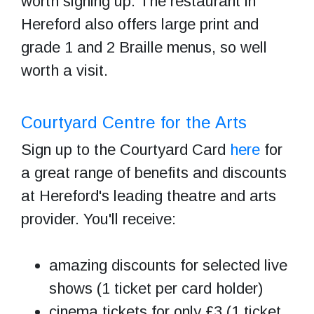
worth signing up. The restaurant in
Hereford also offers large print and
grade 1 and 2 Braille menus, so well
worth a visit.
C
ourtyard Centre for the Arts
Sign up to the Courtyard Card
here
for
a great range of benefits and discounts
at Hereford's leading theatre and arts
provider. You'll receive:
amazing discounts for selected live
shows (1 ticket per card holder)
cinema tickets for only £3 (1 ticket