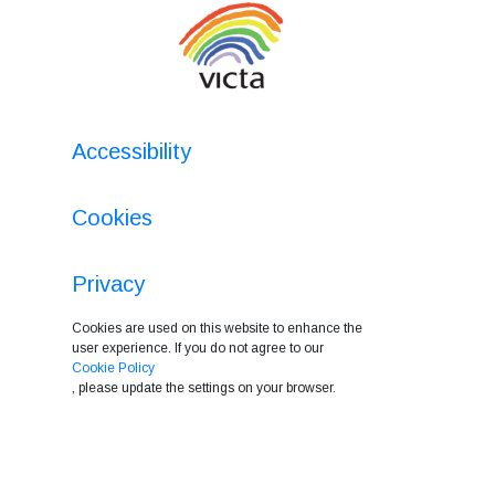
Accessibility
Cookies
Privacy
Cookies are used on this website to enhance the
user experience. If you do not agree to our
Cookie Policy
, please update the settings on your browser.