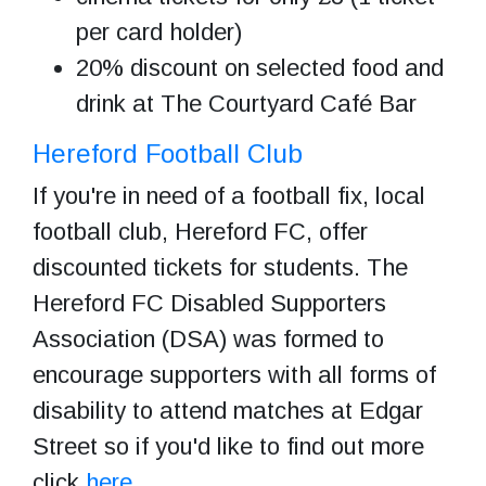
per card holder)
20% discount on selected food and
drink at The Courtyard Café Bar
Hereford Football Club
If you're in need of a football fix, local
football club, Hereford FC, offer
discounted tickets for students. The
Hereford FC Disabled Supporters
Association (DSA) was formed to
encourage supporters with all forms of
disability to attend matches at Edgar
Street so if you'd like to find out more
click
here
.