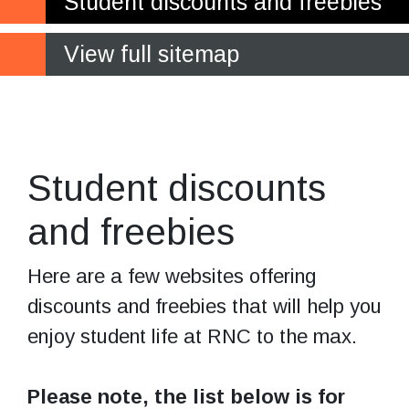
Student discounts and freebies
View full sitemap
Who doesn't love
saving money?
Student discounts
and freebies
Here are a few websites offering
discounts and freebies that will help you
enjoy student life at RNC to the max.
Please note, the list below is for