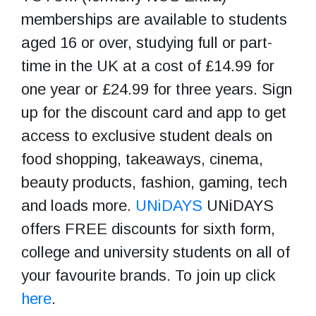
memberships are available to students
aged 16 or over, studying full or part-
time in the UK at a cost of £14.99 for
one year or £24.99 for three years. Sign
up for the discount card and app to get
access to exclusive student deals on
food shopping, takeaways, cinema,
beauty products, fashion, gaming, tech
and loads more.
UNiDAYS
UNiDAYS
offers FREE discounts for sixth form,
college and university students on all of
your favourite brands. To join up click
here
.