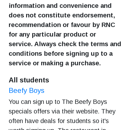
information and convenience and
does not constitute endorsement,
recommendation or favour by RNC
for any particular product or
service. Always check the terms and
conditions before signing up to a
service or making a purchase.
All students
Beefy Boys
You can sign up to The Beefy Boys
specials offers via their website. They
often have deals for students so it's