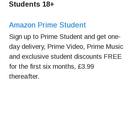
Students 18+
Amazon Prime Student
Sign up to Prime Student and get one-
day delivery, Prime Video, Prime Music
and exclusive student discounts FREE
for the first six months, £3.99
thereafter.