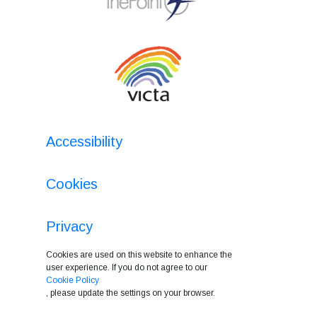
Accessibility
Cookies
Privacy
Cookies are used on this website to enhance the
user experience. If you do not agree to our
Cookie Policy
, please update the settings on your browser.