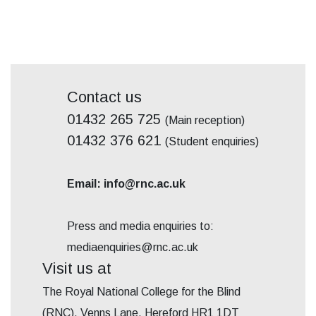
Contact us
01432 265 725
(Main reception)
01432 376 621
(Student enquiries)
Email: info@rnc.ac.uk
Press and media enquiries to:
mediaenquiries@rnc.ac.uk
Visit us at
The Royal National College for the Blind
(RNC), Venns Lane, Hereford HR1 1DT