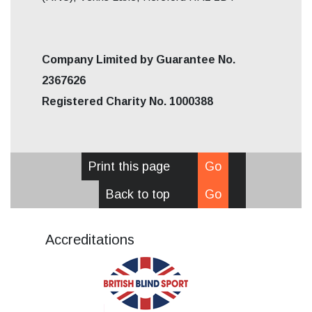
Company Limited by Guarantee No.
2367626
Registered Charity No. 1000388
Print this page
Go
Back to top
Go
Accreditations