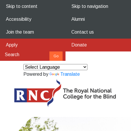
Skip to content
Skip to navigation
Accessibility
Alumni
Join the team
Contact us
Apply
Donate
Powered by
Translate