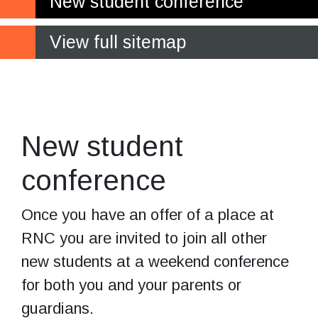
New student conference
View full sitemap
Getting to know
each other
New student
conference
Once you have an offer of a place at
RNC you are invited to join all other
new students at a weekend conference
for both you and your parents or
guardians.