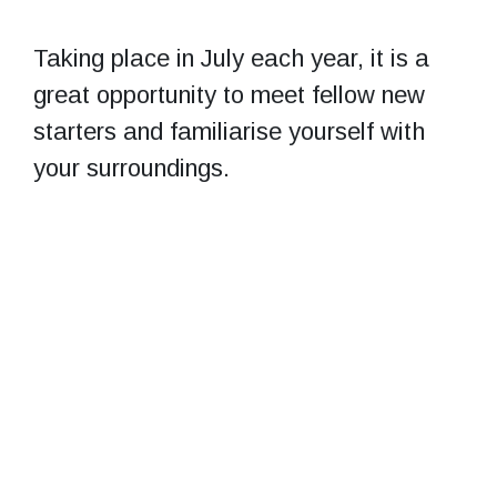
Taking place in July each year, it is a
great opportunity to meet fellow new
starters and familiarise yourself with
your surroundings.