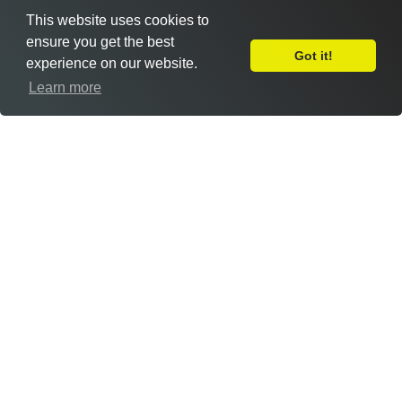
This website uses cookies to
ensure you get the best
Got it!
experience on our website.
Leave Feedback
Learn more