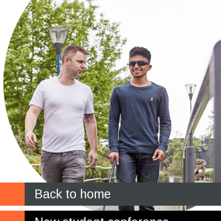
Back to home