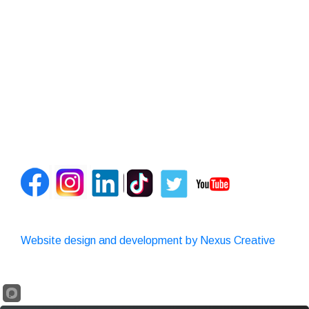
Website design and development by Nexus Creative