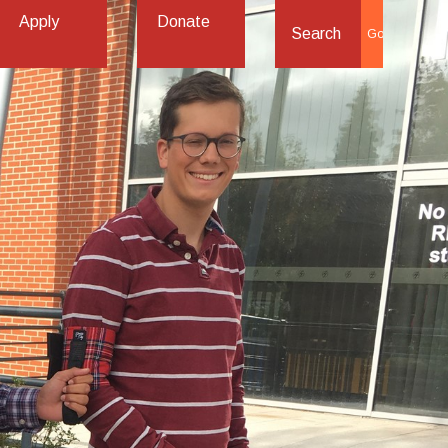
Apply
Donate