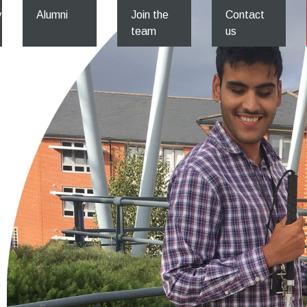
y
Alumni
Join the
Contact
team
us