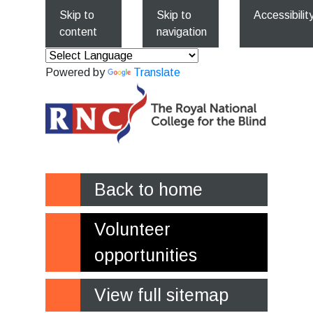
Skip to
Skip to
Accessibilit
content
navigation
Powered by
Translate
Back to home
Volunteer
opportunities
View full sitemap