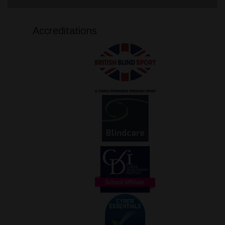
Accreditations