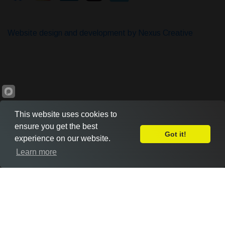
Website design and development by Nexus Creative
This website uses cookies to
ensure you get the best
Got it!
experience on our website.
Leave Feedback
Learn more