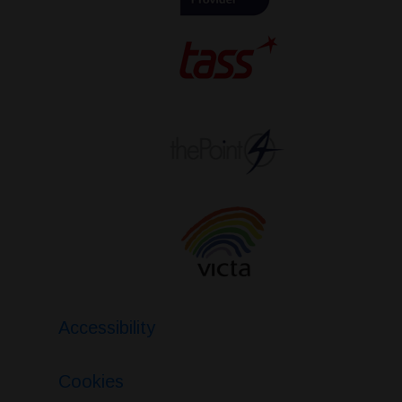
Accessibility
Cookies