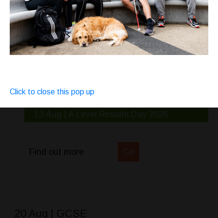
Click to close this pop up
13 Aug | A Level Results Day 2026
Find out more
Go
20 Aug | GCSE