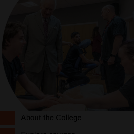
About the College