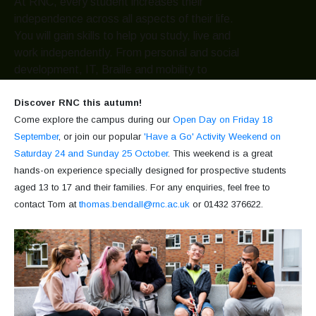
At RNC, every student increases their
independence across all aspects of their life.
You will gain skills to help you study, live and
work independently. From personal and social
development, IT, Braille and mobility to
independent living skills such as cooking,
laundry and managing your finances.
Discover RNC this autumn!
Come explore the campus during our
Open Day on Friday 18
September
, or join our popular
'Have a Go' Activity Weekend on
Hereford Access Centre
Go
Saturday 24 and Sunday 25 October
. This weekend is a great
hands-on experience specially designed for prospective students
aged 13 to 17 and their families. For any enquiries, feel free to
Our services
Go
contact Tom at
thomas.bendall@rnc.ac.uk
or 01432 376622.
Venue hire
Go
What's on?
View all events
Go