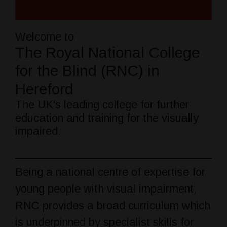
Welcome to
The Royal National College
for the Blind (RNC) in
Hereford
The UK's leading college for further
education and training for the visually
impaired.
Being a national centre of expertise for
young people with visual impairment,
RNC provides a broad curriculum which
is underpinned by specialist skills for