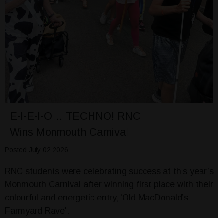
E-I-E-I-O… TECHNO! RNC
Wins Monmouth Carnival
Posted July 02 2026
RNC students were celebrating success at this year’s
Monmouth Carnival after winning first place with their
colourful and energetic entry, 'Old MacDonald’s
Farmyard Rave'.