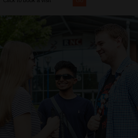
Click to book a visit
Go