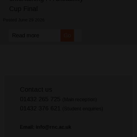
Cup Final
Posted June 29 2026
Read more
Go
Contact us
01432 265 725
(Main reception)
01432 376 621
(Student enquiries)
Email: info@rnc.ac.uk