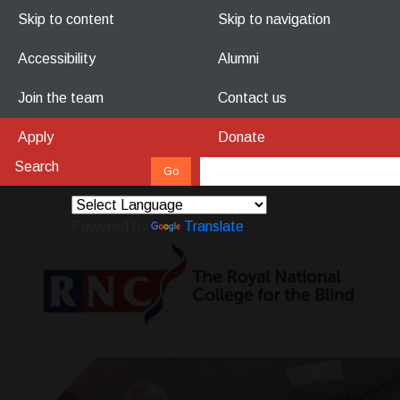
Skip to content
Skip to navigation
Accessibility
Alumni
Join the team
Contact us
Apply
Donate
Powered by
Translate