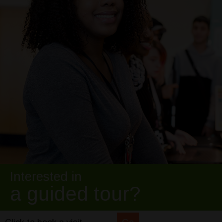
Interested in
a guided tour?