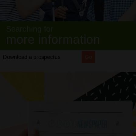
Searching for
more information
Download a prospectus
Go