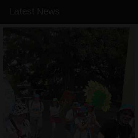
Latest News