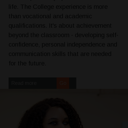
life. The College experience is more
than vocational and academic
qualifications. It's about achievement
beyond the classroom - developing self-
confidence, personal independence and
communication skills that are needed
for the future.
Read more
Go