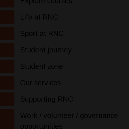
Explore courses
Life at RNC
Sport at RNC
Student journey
Student zone
Our services
Supporting RNC
Work / volunteer / governance
opportunities