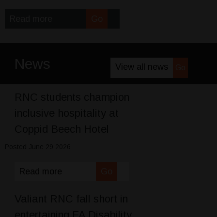
Read more
Go
News
View all news
Go
RNC students champion
inclusive hospitality at
Coppid Beech Hotel
Posted June 29 2026
Read more
Go
Valiant RNC fall short in
entertaining FA Disability