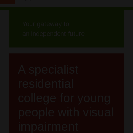
Your gateway to
an independent future
A specialist
residential
college for young
people with visual
impairment