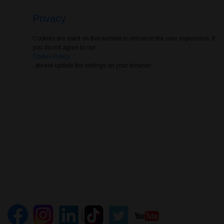
Privacy
Cookies are used on this website to enhance the user experience. If
you do not agree to our
Cookie Policy
, please update the settings on your browser.