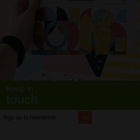
Keep in
touch
Sign up to newsletter
Go