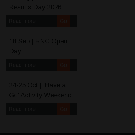
Results Day 2026
Read more
Go
18 Sep | RNC Open
Day
Read more
Go
24-25 Oct | 'Have a
Go' Activity Weekend
Read more
Go