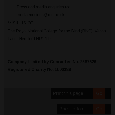
Press and media enquiries to:
mediaenquiries@rnc.ac.uk
Visit us at
The Royal National College for the Blind (RNC), Venns
Lane, Hereford HR1 1DT
Company Limited by Guarantee No. 2367626
Registered Charity No. 1000388
Print this page
Go
Back to top
Go