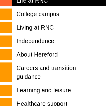
Life at RNC
College campus
Living at RNC
Independence
About Hereford
Careers and transition
guidance
Learning and leisure
Healthcare support