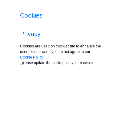
Cookies
Privacy
Cookies are used on this website to enhance the
user experience. If you do not agree to our
Cookie Policy
, please update the settings on your browser.