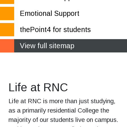
Emotional Support
thePoint4 for students
View full sitemap
Your journey
towards independence
Life at RNC
Life at RNC is more than just studying,
as a primarily residential College the
majority of our students live on campus.