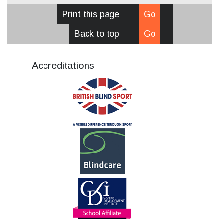
Print this page
Go
Back to top
Go
Accreditations