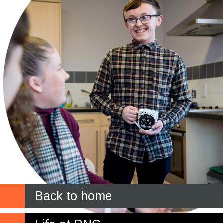
Back to home