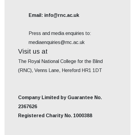
Email: info@rnc.ac.uk
Press and media enquiries to:
mediaenquiries@rnc.ac.uk
Visit us at
The Royal National College for the Blind
(RNC), Venns Lane, Hereford HR1 1DT
Company Limited by Guarantee No.
2367626
Registered Charity No. 1000388