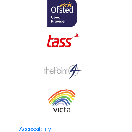
Accessibility