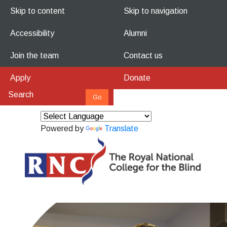
Skip to content
Skip to navigation
Accessibility
Alumni
Join the team
Contact us
Apply
Donate
Powered by
Translate