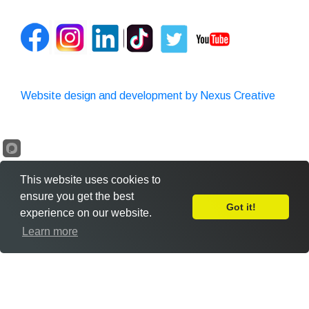
Website design and development by Nexus Creative
This website uses cookies to
ensure you get the best
Got it!
experience on our website.
Leave Feedback
Learn more