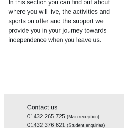
In this section you can find out about
where you will live, the activities and
sports on offer and the support we
provide you in your journey towards
independence when you leave us.
Contact us
01432 265 725
(Main reception)
01432 376 621
(Student enquiries)